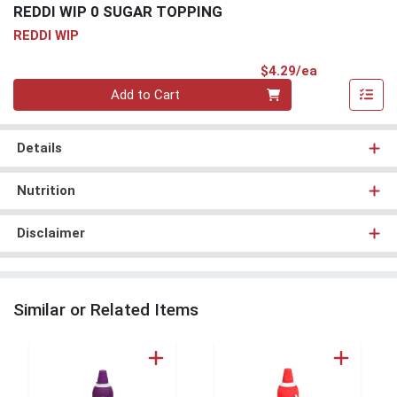
REDDI WIP 0 SUGAR TOPPING
REDDI WIP
Product Pri
$4.29/ea
Quantity 0
Add to Cart
Details
Nutrition
Disclaimer
Similar or Related Items