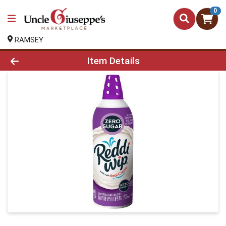
0
RAMSEY
Product Details Page
Item Details