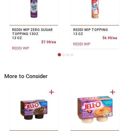
REDDI WIP ZERO SUGAR
REDDI WIP TOPPING
TOPPING 13OZ
13 OZ
Product
13 OZ
$6.99/ea
Product Price
$7.99/ea
REDDI WIP
REDDI WIP
More to Consider