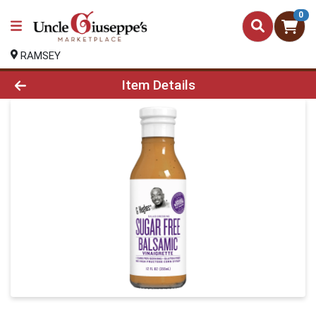
0
RAMSEY
Product Details Page
Item Details