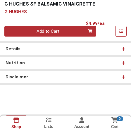
G HUGHES SF BALSAMIC VINAIGRETTE
G HUGHES
Product Pri
$4.99/ea
Quantity 0
Add to Cart
Details
Nutrition
Disclaimer
0
Lists
Account
Cart
Shop