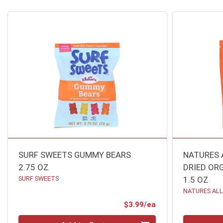
SURF SWEETS GUMMY BEARS
NATURES 
2.75 OZ
DRIED OR
SURF SWEETS
1.5 OZ
NATURES AL
Product Price
$3.99/ea
Quantity 0
Quantity 0