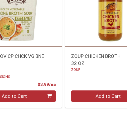
OV CP CHCK VG BNE
ZOUP CHICKEN BROTH
32 OZ
ZOUP
SIONS
Product Price
$3.99/ea
Quantity 0
Add to Cart
Add to Cart