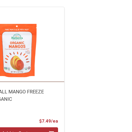
ALL MANGO FREEZE
GANIC
L
Product Price
$7.49/ea