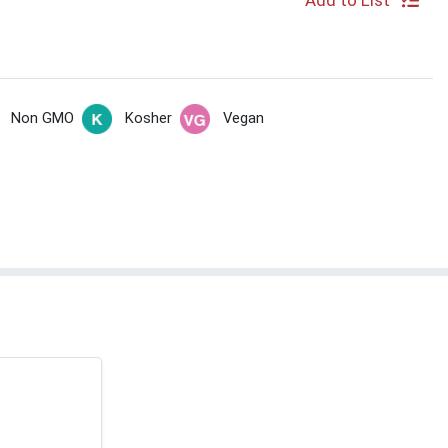
Add to List
Non GMO
Kosher
Vegan