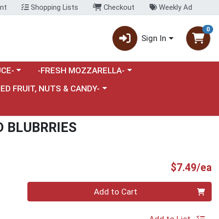
nt
Shopping Lists
Checkout
Weekly Ad
0
Sign In
category menu
Choose a category menu
CE-
-FRESH MOZZARELLA-
nu
e a category menu
IED FRUIT, NUTS & CANDY-
D BLUBRRIES
P
$7.49/ea
Quantity 0
Add to Cart