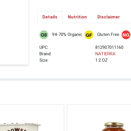
Details
Nutrition
Disclaimer
94-70% Organic
Gluten Free
UPC:
812907011160
Brand:
NATIERRA
Size:
1.2 OZ