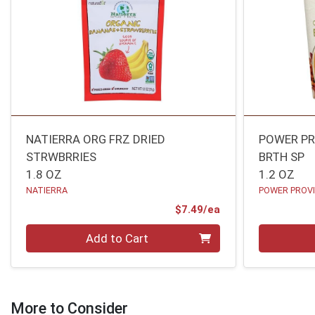
NATIERRA ORG FRZ DRIED
POWER PR
STRWBRRIES
BRTH SP
1.8 OZ
1.2 OZ
NATIERRA
POWER PROVI
Product Price
$7.49/ea
Quantity 0
Quantity 0
Add to Cart
More to Consider