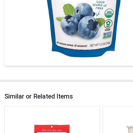
Similar or Related Items