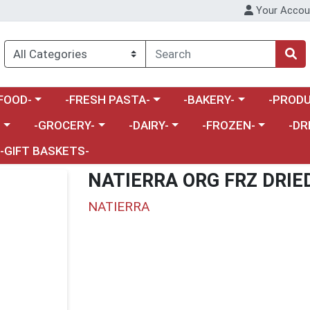
Your Accou
enu
a category menu
Choose a category menu
Choose a category menu
Choose a 
FOOD-
-FRESH PASTA-
-BAKERY-
-PRODU
Choose a category menu
Choose a category menu
Choose a category me
Choos
-
-GROCERY-
-DAIRY-
-FROZEN-
-DR
-GIFT BASKETS-
NATIERRA ORG FRZ DRIE
NATIERRA