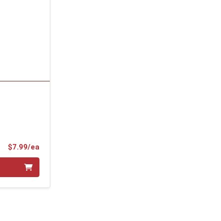
Product Price
$7.99/ea