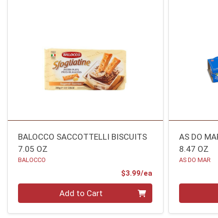
BALOCCO SACCOTTELLI BISCUITS
AS DO MAR
7.05 OZ
8.47 OZ
BALOCCO
AS DO MAR
Product Price
$3.99/ea
Quantity 0
Quantity 0
Add to Cart