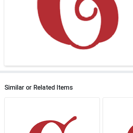
Similar or Related Items