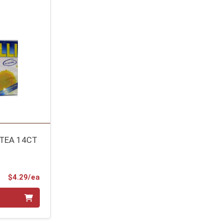
TEA 14CT
Product Price
$4.29/ea