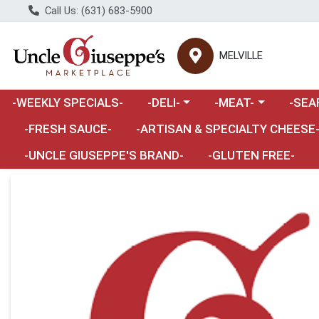
Call Us: (631) 683-5900
MELVILLE
Choose a category menu
Choose a category m
Choose 
-WEEKLY SPECIALS-
-DELI-
-MEAT-
-SEA
Choose a category menu
-FRESH SAUCE-
-ARTISAN & SPECIALTY CHEESE
-UNCLE GIUSEPPE'S BRAND-
-GLUTEN FREE-
Product Details Page