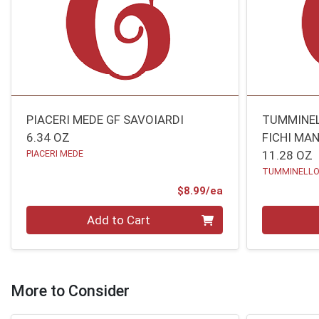
PIACERI MEDE GF SAVOIARDI
TUMMINEL
6.34 OZ
FICHI MA
PIACERI MEDE
11.28 OZ
TUMMINELL
Product Price
$8.99/ea
Quantity 0
Quantity 0
Add to Cart
More to Consider