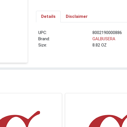
Details
Disclaimer
UPC:
8002190000886
Brand:
GALBUSERA
Size:
8.82 OZ