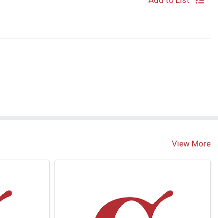
Add to List
View More