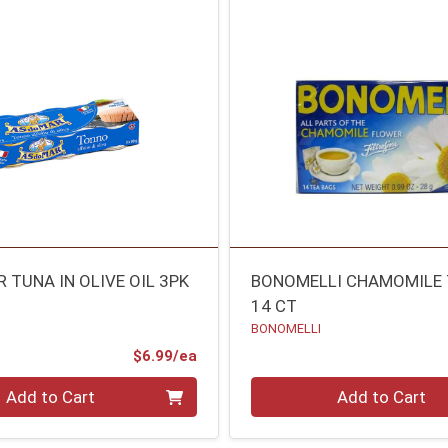
 TUNA IN OLIVE OIL 3PK
BONOMELLI CHAMOMILE 
14 CT
BONOMELLI
Product Price
$6.99/ea
Quantity 0
Add to Cart
Add to Cart