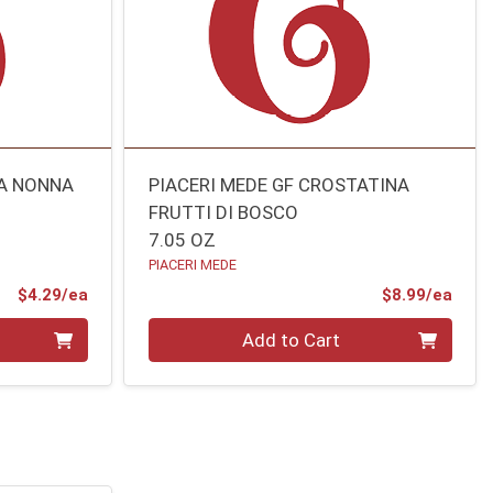
LA NONNA
PIACERI MEDE GF CROSTATINA
FRUTTI DI BOSCO
7.05 OZ
PIACERI MEDE
Product Price
Prod
$4.29/ea
$8.99/ea
Quantity 0
Add to Cart