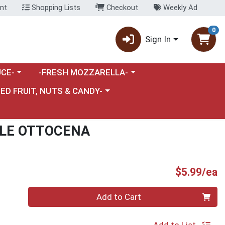
nt
Shopping Lists
Checkout
Weekly Ad
0
Sign In
category menu
Choose a category menu
CE-
-FRESH MOZZARELLA-
nu
e a category menu
IED FRUIT, NUTS & CANDY-
ALE OTTOCENA
P
$5.99/ea
Quantity 0
Add to Cart