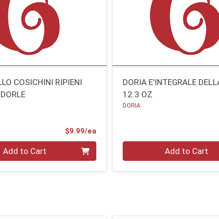
LO COSICHINI RIPIENI
DORIA E'INTEGRALE DEL
NDORLE
12.3 OZ
DORIA
O
Product Price
$9.99/ea
Quantity 0
Add to Cart
Add to Cart