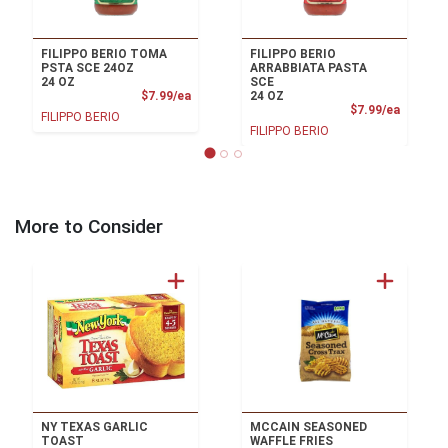
FILIPPO BERIO TOMA
FILIPPO BERIO
PSTA SCE 24OZ
ARRABBIATA PASTA
24 OZ
SCE
Product Price
$7.99/ea
24 OZ
Product
$7.99/ea
FILIPPO BERIO
FILIPPO BERIO
More to Consider
NY TEXAS GARLIC
MCCAIN SEASONED
TOAST
WAFFLE FRIES