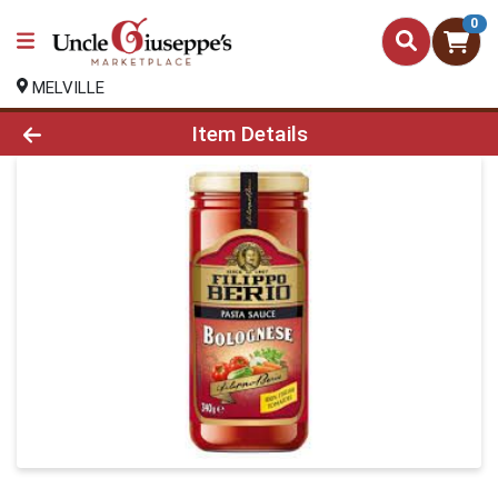
0
MELVILLE
Product Details Page
Item Details