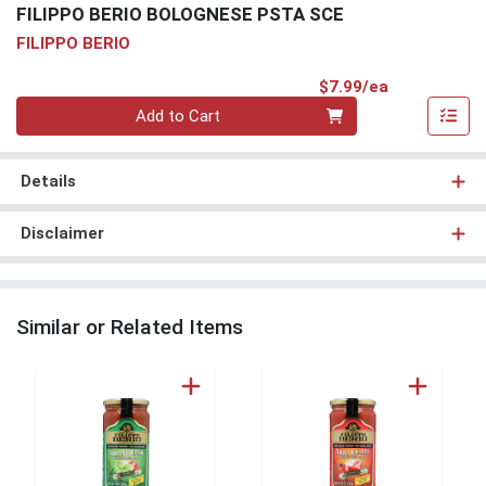
FILIPPO BERIO BOLOGNESE PSTA SCE
FILIPPO BERIO
Product Pri
$7.99/ea
Quantity 0
Add to Cart
Details
Disclaimer
Similar or Related Items