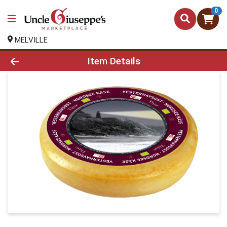
0
MELVILLE
Product Details Page
Item Details