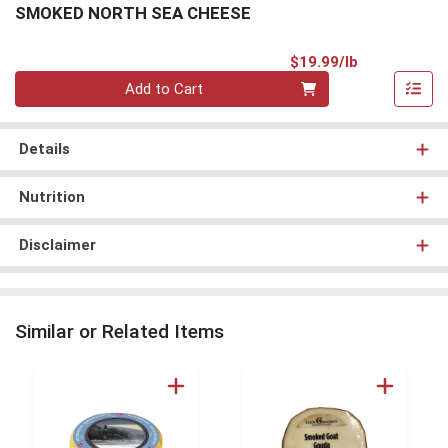
SMOKED NORTH SEA CHEESE
Product Pri
$19.99/lb
Quantity 0.00 lb
Add to Cart
Details
Nutrition
Disclaimer
Similar or Related Items