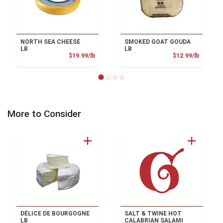
NORTH SEA CHEESE
SMOKED GOAT GOUDA
LB
LB
Product Price
Product
$19.99/lb
$12.99/lb
More to Consider
DÉLICE DE BOURGOGNE
SALT & TWINE HOT
LB
CALABRIAN SALAMI