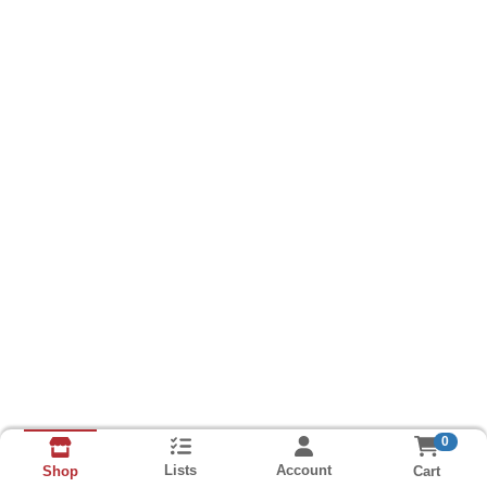
0
Lists
Account
Cart
Shop