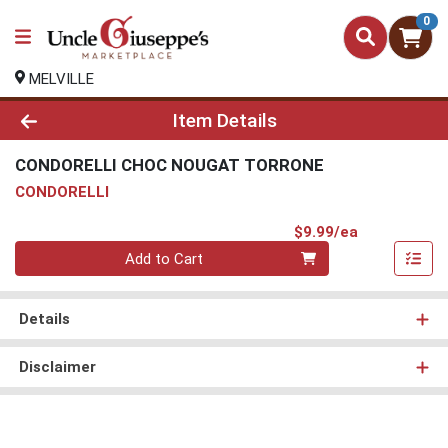
0
MELVILLE
Product Details Page
Item Details
CONDORELLI CHOC NOUGAT TORRONE
CONDORELLI
Product Pri
$9.99/ea
Quantity 0
Add to Cart
Details
Disclaimer