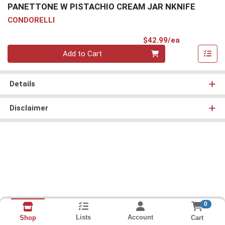
PANETTONE W PISTACHIO CREAM JAR NKNIFE
CONDORELLI
Product Pri
$42.99/ea
Quantity 0
Add to Cart
Details
Disclaimer
0
Lists
Account
Cart
Shop