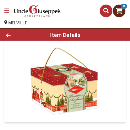
0
MELVILLE
Product Details Page
Item Details