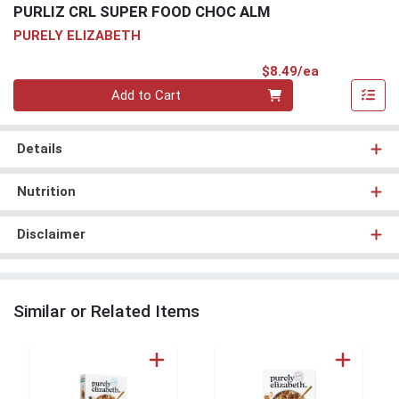
PURLIZ CRL SUPER FOOD CHOC ALM
PURELY ELIZABETH
Product Pri
$8.49/ea
Quantity 0
Add to Cart
Details
Nutrition
Disclaimer
Similar or Related Items