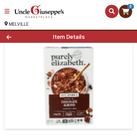
0
MELVILLE
Product Details Page
Item Details