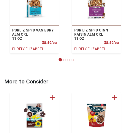
PURLIZ SPFD VAN BBRY
PUR LIZ SPFD CINN
ALM CRL
RAISIN ALM CRL
11 OZ
11 OZ
Product Price
Product
$8.49/ea
$8.49/ea
PURELY ELIZABETH
PURELY ELIZABETH
More to Consider