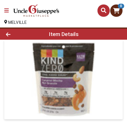
0
MELVILLE
Product Details Page
Item Details