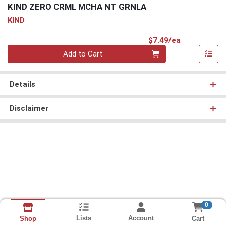
KIND ZERO CRML MCHA NT GRNLA
KIND
Product Pri
$7.49/ea
Quantity 0
Add to Cart
Details
Disclaimer
0
Lists
Account
Cart
Shop