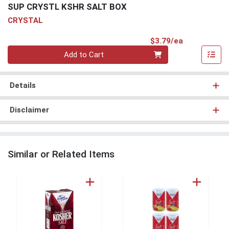
SUP CRYSTL KSHR SALT BOX
CRYSTAL
Product Pri
$3.79/ea
Quantity 0
Add to Cart
Details
Disclaimer
Similar or Related Items