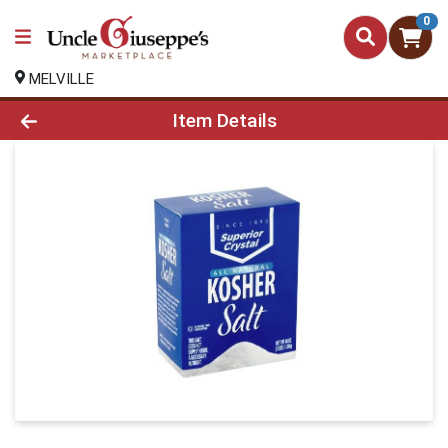
0
MELVILLE
Product Details Page
Item Details