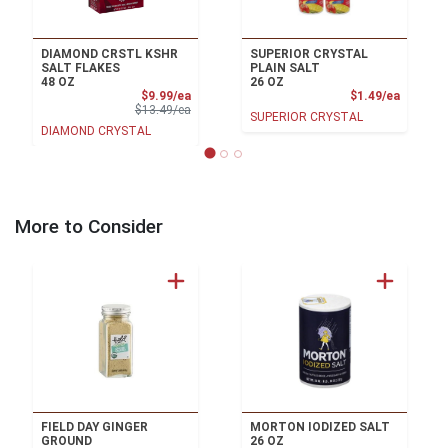
DIAMOND CRSTL KSHR
SUPERIOR CRYSTAL
SALT FLAKES
PLAIN SALT
48 OZ
26 OZ
Sale Price
Product
$9.99/ea
$1.49/ea
Product Price
$13.49/ea
SUPERIOR CRYSTAL
DIAMOND CRYSTAL
More to Consider
FIELD DAY GINGER
MORTON IODIZED SALT
GROUND
26 OZ