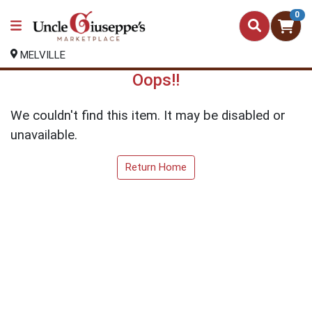
0
MELVILLE
Oops!!
We couldn't find this item. It may be disabled or
unavailable.
Return Home