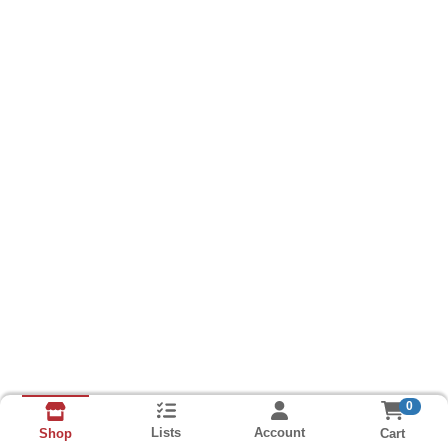
0
Lists
Account
Cart
Shop