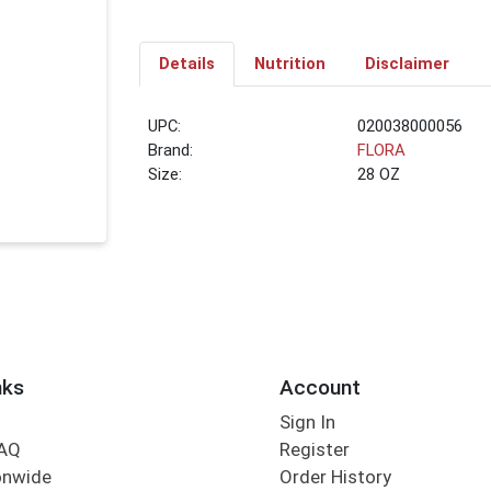
Details
Nutrition
Disclaimer
UPC:
020038000056
Brand:
FLORA
Size:
28 OZ
nks
Account
Sign In
FAQ
Register
onwide
Order History