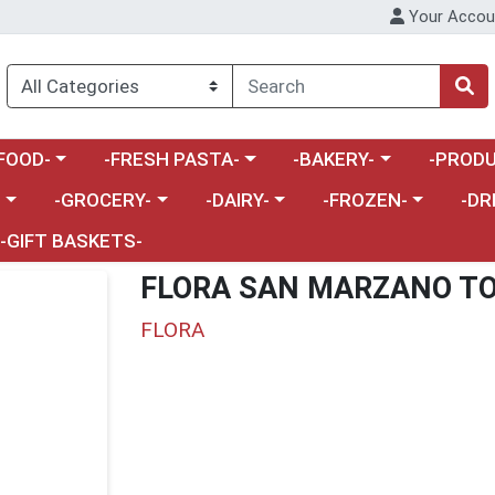
Your Accou
enu
a category menu
Choose a category menu
Choose a category menu
Choose a 
FOOD-
-FRESH PASTA-
-BAKERY-
-PRODU
Choose a category menu
Choose a category menu
Choose a category me
Choos
-
-GROCERY-
-DAIRY-
-FROZEN-
-DR
-GIFT BASKETS-
FLORA SAN MARZANO T
FLORA