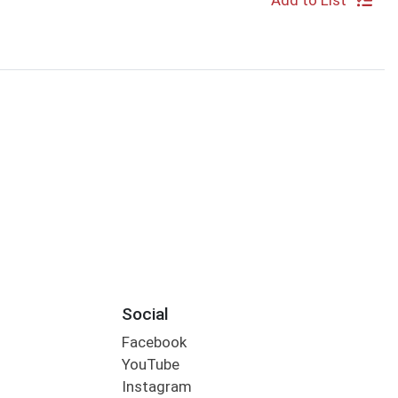
Add to List
Social
Facebook
YouTube
Instagram