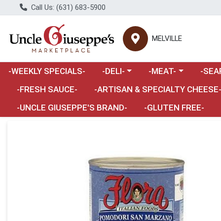
Call Us: (631) 683-5900
MELVILLE
Choose a category menu
Choose a category m
Choose 
-WEEKLY SPECIALS-
-DELI-
-MEAT-
-SEA
Choose a category menu
-FRESH SAUCE-
-ARTISAN & SPECIALTY CHEESE
-UNCLE GIUSEPPE'S BRAND-
-GLUTEN FREE-
Product Details Page