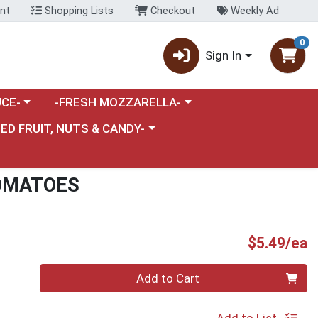
nt
Shopping Lists
Checkout
Weekly Ad
0
Sign In
category menu
Choose a category menu
CE-
-FRESH MOZZARELLA-
nu
e a category menu
IED FRUIT, NUTS & CANDY-
OMATOES
P
$5.49/ea
Quantity 0
Add to Cart