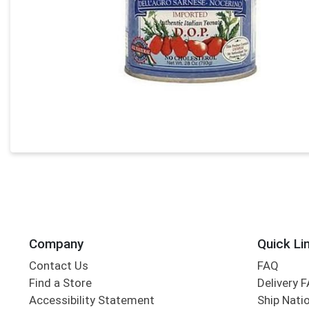
Company
Quick Li
Contact Us
FAQ
Find a Store
Delivery 
Accessibility Statement
Ship Nati