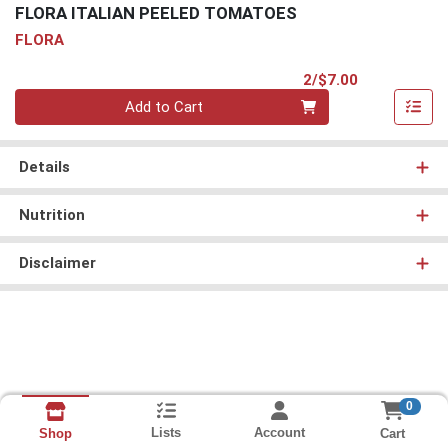
FLORA ITALIAN PEELED TOMATOES
FLORA
Product Pri
2/$7.00
Quantity 0
Add to Cart
Details
Nutrition
Disclaimer
0
Lists
Account
Cart
Shop