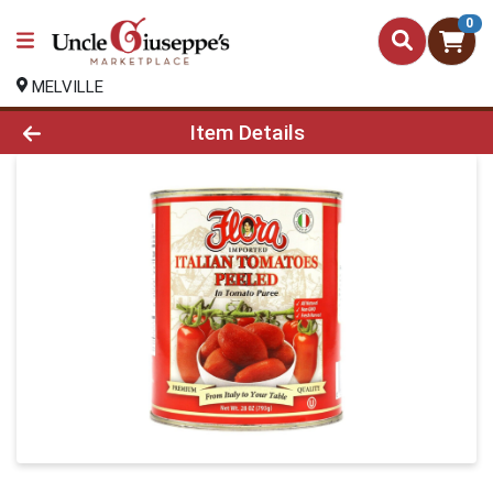
0
MELVILLE
Product Details Page
Item Details