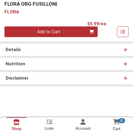
FLORA ORG FUSILLONI
FLORA
Product Pri
$5.99/ea
Quantity 0
Add to Cart
Details
Nutrition
Disclaimer
0
Lists
Account
Cart
Shop