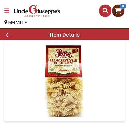
0
MELVILLE
Product Details Page
Item Details