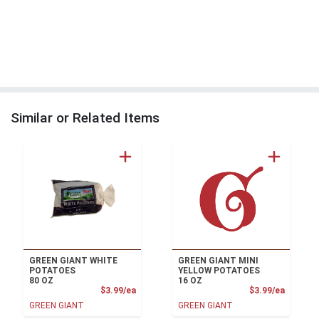
Similar or Related Items
GREEN GIANT WHITE
GREEN GIANT MINI
POTATOES
YELLOW POTATOES
80 OZ
16 OZ
Product Price
Product
$3.99/ea
$3.99/ea
GREEN GIANT
GREEN GIANT