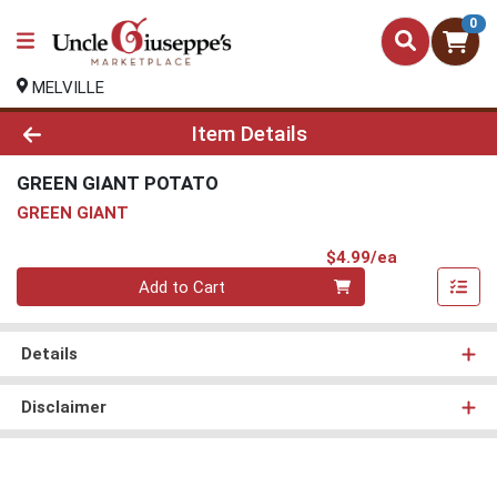
0
MELVILLE
Product Details Page
Item Details
GREEN GIANT POTATO
GREEN GIANT
Product Pri
$4.99/ea
Quantity 0
Add to Cart
Details
Disclaimer