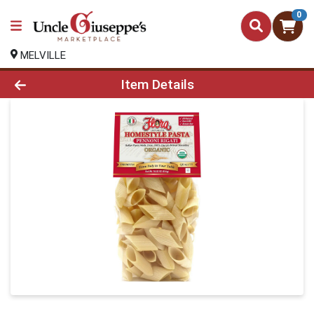
0
MELVILLE
Product Details Page
Item Details