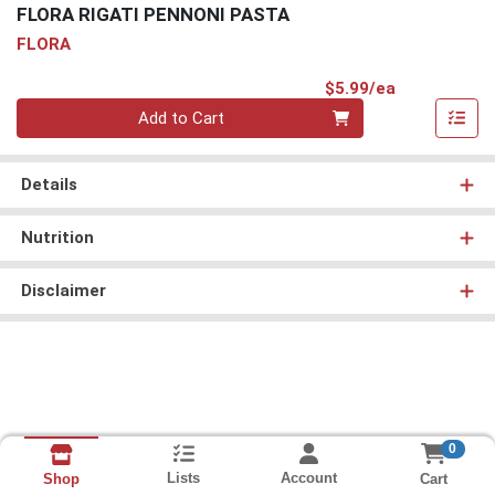
FLORA RIGATI PENNONI PASTA
FLORA
Product Pri
$5.99/ea
Quantity 0
Add to Cart
Details
Nutrition
Disclaimer
0
Lists
Account
Cart
Shop