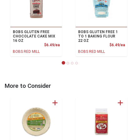
BOBS GLUTEN FREE
BOBS GLUTEN FREE 1
CHOCOLATE CAKE MIX
TO 1 BAKING FLOUR
16 OZ
22 OZ
Product Price
Product
$6.49/ea
$6.49/ea
BOBS RED MILL
BOBS RED MILL
More to Consider