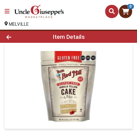
0
MELVILLE
Product Details Page
Item Details