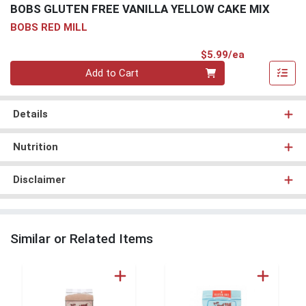
BOBS GLUTEN FREE VANILLA YELLOW CAKE MIX
BOBS RED MILL
Product Pri
$5.99/ea
Quantity 0
Add to Cart
Details
Nutrition
Disclaimer
Similar or Related Items