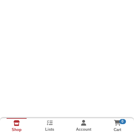
0
Lists
Account
Cart
Shop