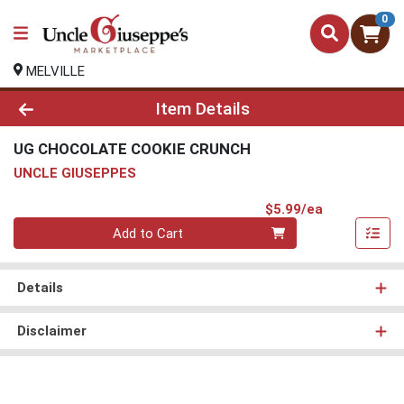
0
MELVILLE
Product Details Page
Item Details
UG CHOCOLATE COOKIE CRUNCH
UNCLE GIUSEPPES
Product Pri
$5.99/ea
Quantity 0
Add to Cart
Details
Disclaimer