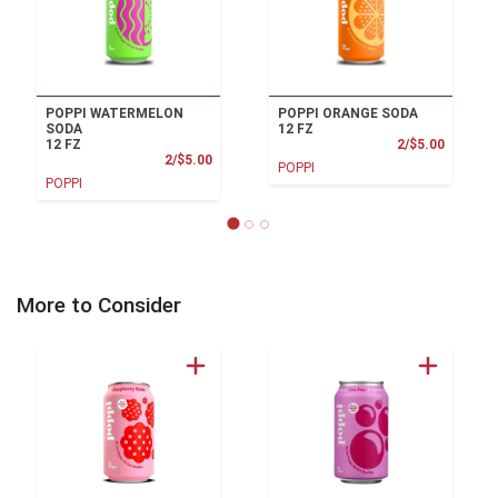
POPPI WATERMELON
POPPI ORANGE SODA
SODA
12 FZ
Product
12 FZ
2/$5.00
Product Price
2/$5.00
POPPI
POPPI
More to Consider