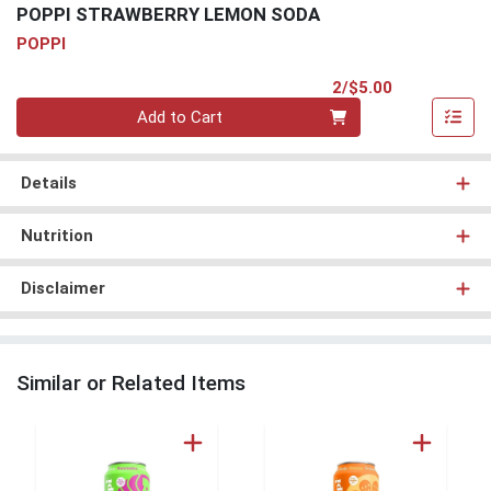
POPPI STRAWBERRY LEMON SODA
POPPI
Product Pri
2/$5.00
Quantity 0
Add to Cart
Details
Nutrition
Disclaimer
Similar or Related Items