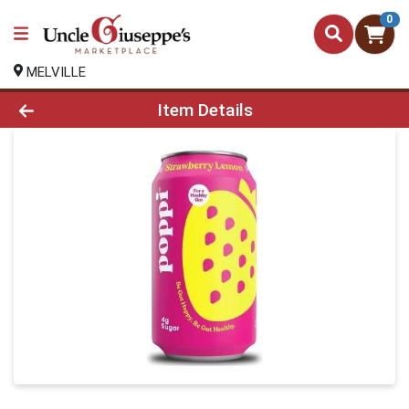
0
MELVILLE
Product Details Page
Item Details