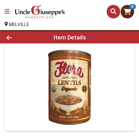
0
MELVILLE
Product Details Page
Item Details