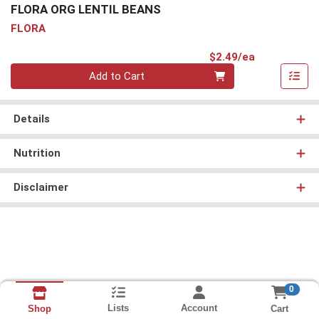
FLORA ORG LENTIL BEANS
FLORA
Product Pri
$2.49/ea
Quantity 0
Add to Cart
Details
Nutrition
Disclaimer
0
Lists
Account
Cart
Shop