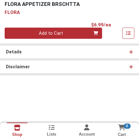
FLORA APPETIZER BRSCHTTA
FLORA
Product Pri
$6.99/ea
Quantity 0
Add to Cart
Details
Disclaimer
0
Lists
Account
Cart
Shop