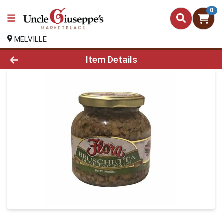
0
MELVILLE
Product Details Page
Item Details