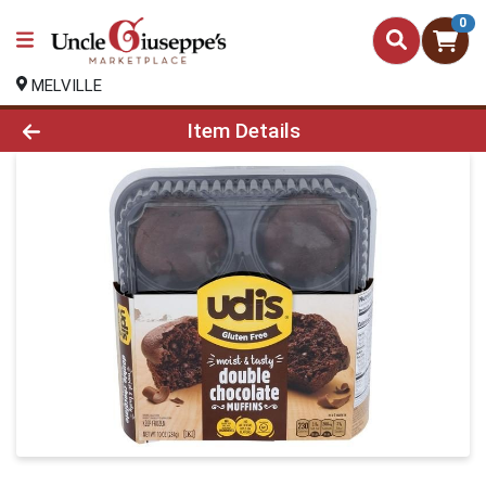
0
MELVILLE
Product Details Page
Item Details