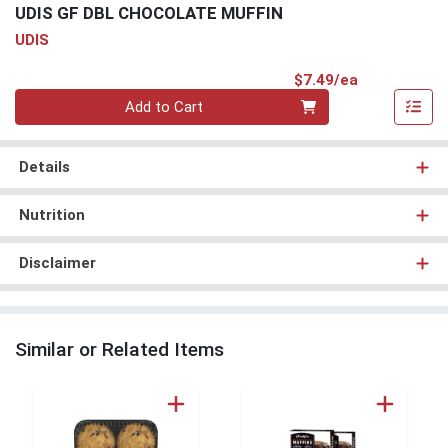
UDIS GF DBL CHOCOLATE MUFFIN
UDIS
Product Pri
$7.49/ea
Quantity 0
Add to Cart
Details
Nutrition
Disclaimer
Similar or Related Items