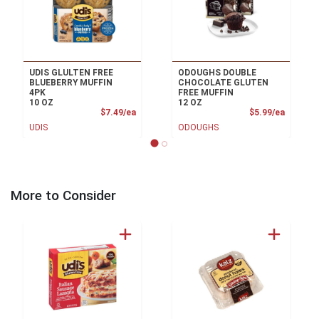
UDIS GLULTEN FREE
ODOUGHS DOUBLE
BLUEBERRY MUFFIN
CHOCOLATE GLUTEN
4PK
FREE MUFFIN
10 OZ
12 OZ
Product Price
Product
$7.49/ea
$5.99/ea
UDIS
ODOUGHS
More to Consider