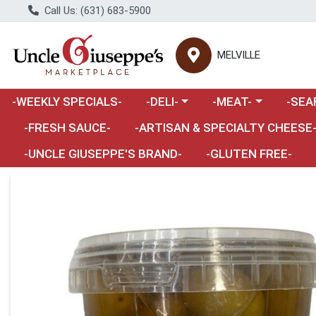
Call Us: (631) 683-5900
MELVILLE
Choose a category menu
Choose a category m
Choose 
-WEEKLY SPECIALS-
-DELI-
-MEAT-
-SEA
Choose a category menu
-FRESH SAUCE-
-ARTISAN & SPECIALTY CHEESE
-UNCLE GIUSEPPE'S BRAND-
-GLUTEN FREE-
Product Details Page