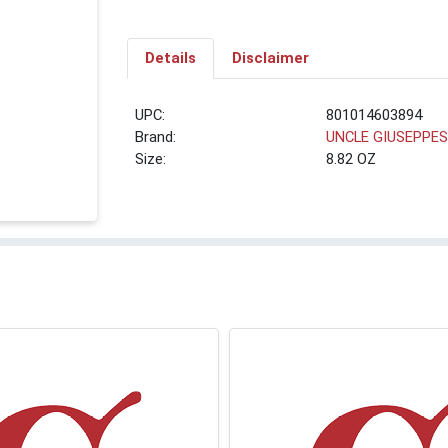
Details
Disclaimer
UPC:
801014603894
Brand:
UNCLE GIUSEPPE
Size:
8.82 OZ