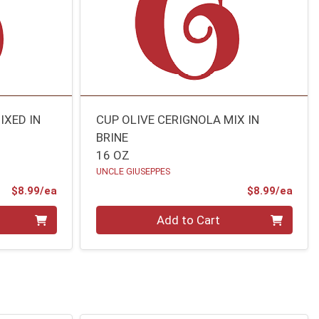
IXED IN
CUP OLIVE CERIGNOLA MIX IN
BRINE
16 OZ
UNCLE GIUSEPPES
Product Price
Prod
$8.99/ea
$8.99/ea
Quantity 0
Add to Cart