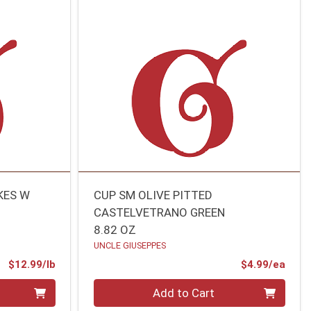
KES W
CUP SM OLIVE PITTED
CASTELVETRANO GREEN
8.82 OZ
UNCLE GIUSEPPES
Product Price
Prod
$12.99/lb
$4.99/ea
Quantity 0
Add to Cart