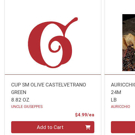
CUP SM OLIVE CASTELVETRANO
AURICCHI
GREEN
24M
8.82 OZ
LB
UNCLE GIUSEPPES
AURICCHIO
Product Price
$4.99/ea
Quantity 0
Quantity 0
Add to Cart