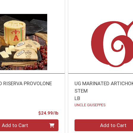
O RISERVA PROVOLONE
UG MARINATED ARTICHO
STEM
LB
UNCLE GIUSEPPES
Product Price
$24.99/lb
.00 lb
Quantity 0.00 lb
Add to Cart
Add to Cart