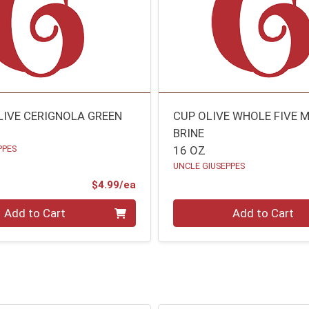
LIVE CERIGNOLA GREEN
CUP OLIVE WHOLE FIVE M
BRINE
PPES
16 OZ
UNCLE GIUSEPPES
Product Price
$4.99/ea
Quantity 0
Add to Cart
Add to Cart