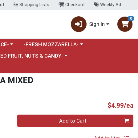
nt
Shopping Lists
Checkout
Weekly Ad
0
Sign In
category menu
Choose a category menu
CE-
-FRESH MOZZARELLA-
nu
e a category menu
IED FRUIT, NUTS & CANDY-
LA MIXED
P
$4.99/ea
Quantity 0
Add to Cart