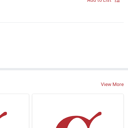
Add to List
S
View More