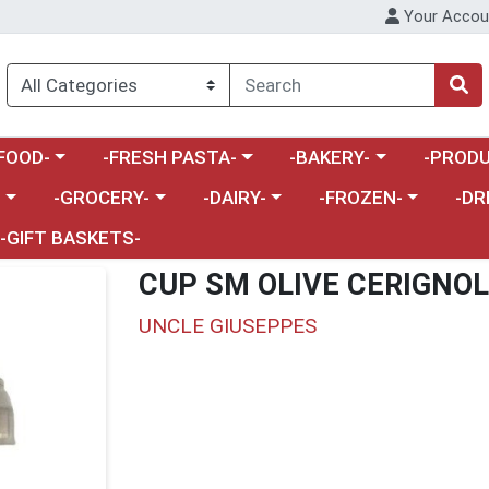
Your Accou
enu
a category menu
Choose a category menu
Choose a category menu
Choose a 
FOOD-
-FRESH PASTA-
-BAKERY-
-PRODU
Choose a category menu
Choose a category menu
Choose a category me
Choos
-
-GROCERY-
-DAIRY-
-FROZEN-
-DR
-GIFT BASKETS-
CUP SM OLIVE CERIGNO
UNCLE GIUSEPPES