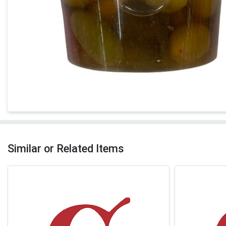
Similar or Related Items