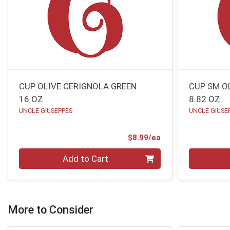
CUP OLIVE CERIGNOLA GREEN
CUP SM O
16 OZ
8.82 OZ
UNCLE GIUSEPPES
UNCLE GIUSE
Product Price
$8.99/ea
Quantity 0
Quantity 0
Add to Cart
More to Consider