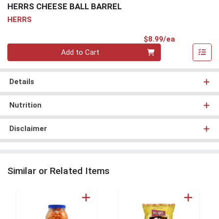
HERRS CHEESE BALL BARREL
HERRS
Product Pri
$8.99/ea
Quantity 0
Add to Cart
Details
Nutrition
Disclaimer
Similar or Related Items