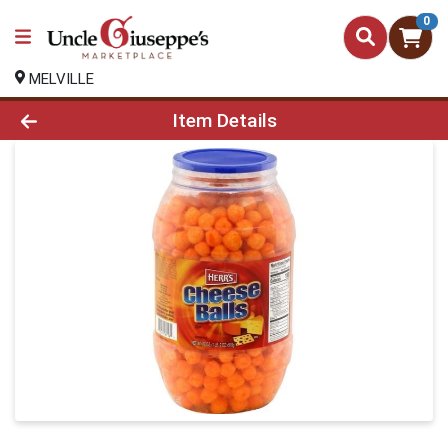
0
MELVILLE
Product Details Page
Item Details