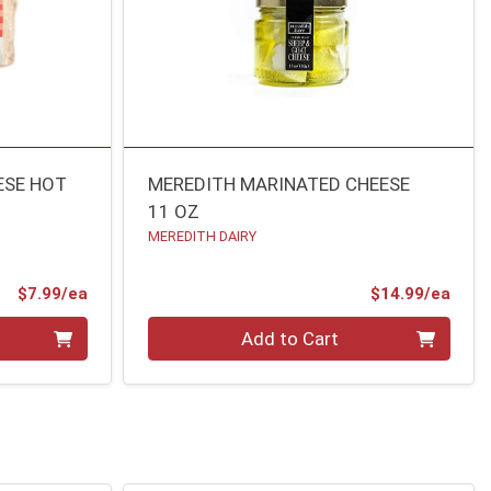
ESE HOT
MEREDITH MARINATED CHEESE
11 OZ
MEREDITH DAIRY
Product Price
Prod
$7.99/ea
$14.99/ea
Quantity 0
Add to Cart