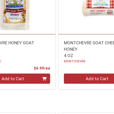
VRE HONEY GOAT
MONTCHEVRE GOAT CHE
HONEY
4 OZ
E
MONTCHEVRE
Product Price
$6.99/ea
Quantity 0
Add to Cart
Add to Cart