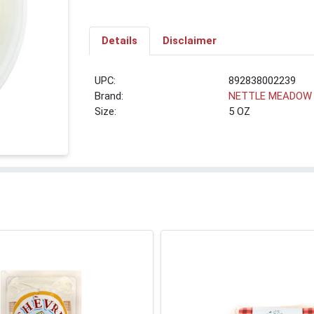
Details
Disclaimer
UPC:
892838002239
Brand:
NETTLE MEADOW
Size:
5 OZ