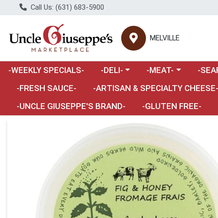
Call Us: (631) 683-5900
MELVILLE
Choose a category menu
Choose a category m
Choose 
-WEEKLY SPECIALS-
-DELI-
-MEAT-
-SEA
Choose a category menu
-FRESH SAUCE-
-ARTISAN & SPECIALTY CHEESE
-UNCLE GIUSEPPE'S BRAND-
-GLUTEN FREE-
Product Details Page