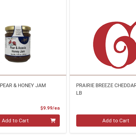
 PEAR & HONEY JAM
PRAIRIE BREEZE CHEDDA
LB
Product Price
$9.99/ea
Quantity 0.00 lb
Add to Cart
Add to Cart