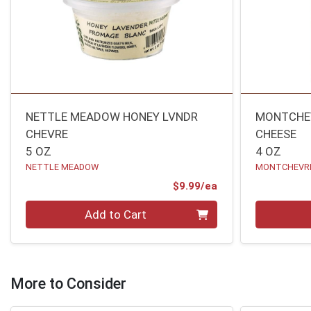
NETTLE MEADOW HONEY LVNDR
MONTCHE
CHEVRE
CHEESE
5 OZ
4 OZ
NETTLE MEADOW
MONTCHEVR
Product Price
$9.99/ea
Quantity 0
Quantity 0
Add to Cart
More to Consider