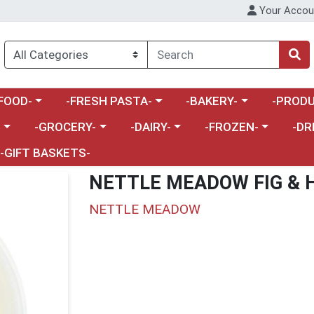
Your Accou
enu
a category menu
Choose a category menu
Choose a category menu
Choose a 
FOOD-
-FRESH PASTA-
-BAKERY-
-PRODU
Choose a category menu
Choose a category menu
Choose a category me
Choos
-
-GROCERY-
-DAIRY-
-FROZEN-
-DR
-GIFT BASKETS-
NETTLE MEADOW FIG & 
NETTLE MEADOW