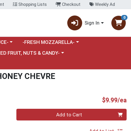
nt
Shopping Lists
Checkout
Weekly Ad
0
Sign In
category menu
Choose a category menu
CE-
-FRESH MOZZARELLA-
nu
e a category menu
IED FRUIT, NUTS & CANDY-
HONEY CHEVRE
P
$9.99/ea
Quantity 0
Add to Cart