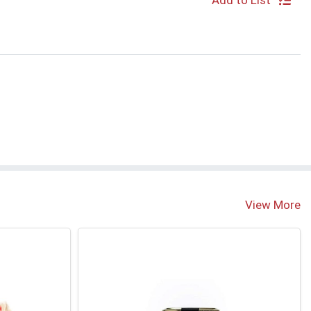
Add to List
View More