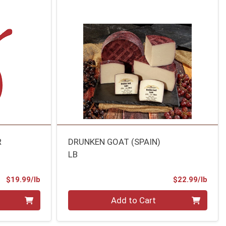
R
DRUNKEN GOAT (SPAIN)
LB
Product Price
Prod
$19.99/lb
$22.99/lb
Quantity 0.00 lb
Add to Cart