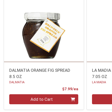
DALMATIA ORANGE FIG SPREAD
LA MADIA
8.5 OZ
7.05 OZ
DALMATIA
LA MADIA
Product Price
$7.99/ea
Quantity 0
Quantity 0
Add to Cart