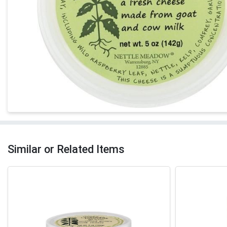
Similar or Related Items