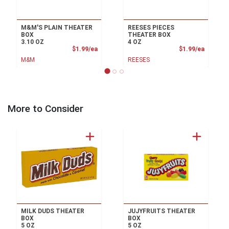
M&M'S PLAIN THEATER
REESES PIECES
BOX
THEATER BOX
3.10 OZ
4 OZ
Product Price
Product
$1.99/ea
$1.99/ea
M&M
REESES
More to Consider
MILK DUDS THEATER
JUJYFRUITS THEATER
BOX
BOX
5 OZ
5 OZ