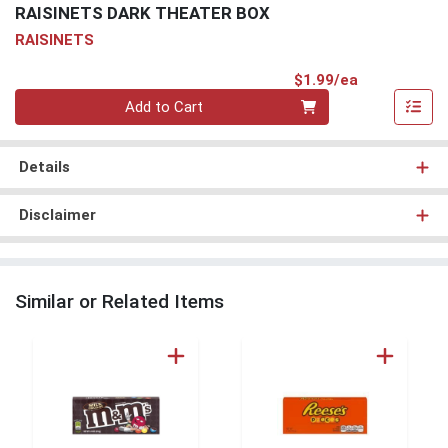
RAISINETS DARK THEATER BOX
RAISINETS
Product Pri
$1.99/ea
Quantity 0
Add to Cart
Details
Disclaimer
Similar or Related Items