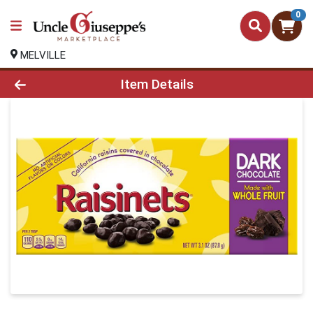
0
MELVILLE
Product Details Page
Item Details