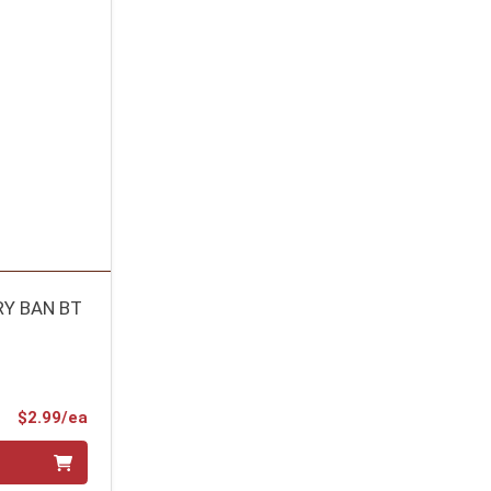
RY BAN BT
Product Price
$2.99/ea