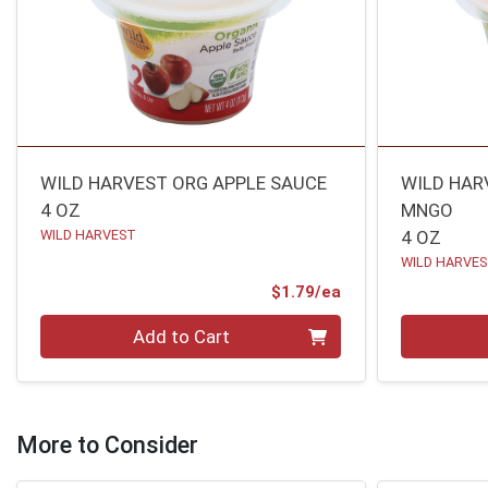
WILD HARVEST ORG APPLE SAUCE
WILD HAR
4 OZ
MNGO
WILD HARVEST
4 OZ
WILD HARVE
Product Price
$1.79/ea
Quantity 0
Quantity 0
Add to Cart
More to Consider