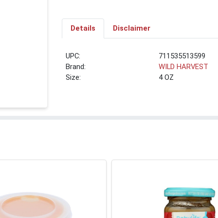
Details
Disclaimer
UPC:
711535513599
Brand:
WILD HARVEST
Size:
4 OZ