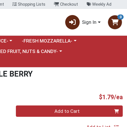
nt
Shopping Lists
Checkout
Weekly Ad
0
Sign In
category menu
Choose a category menu
CE-
-FRESH MOZZARELLA-
nu
e a category menu
IED FRUIT, NUTS & CANDY-
LE BERRY
P
$1.79/ea
Quantity 0
Add to Cart