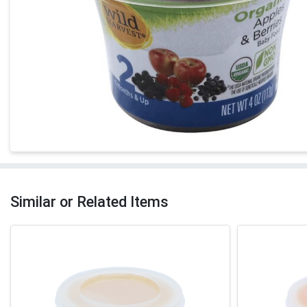
Similar or Related Items