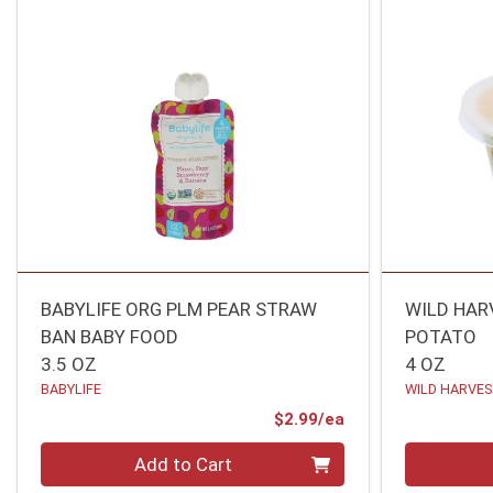
BABYLIFE ORG PLM PEAR STRAW
WILD HAR
BAN BABY FOOD
POTATO
3.5 OZ
4 OZ
BABYLIFE
WILD HARVE
Product Price
$2.99/ea
Quantity 0
Quantity 0
Add to Cart