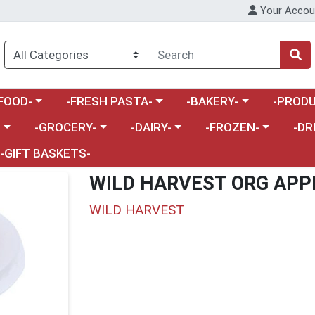
Your Accou
enu
a category menu
Choose a category menu
Choose a category menu
Choose a 
FOOD-
-FRESH PASTA-
-BAKERY-
-PRODU
Choose a category menu
Choose a category menu
Choose a category me
Choos
-
-GROCERY-
-DAIRY-
-FROZEN-
-DR
-GIFT BASKETS-
WILD HARVEST ORG APP
WILD HARVEST