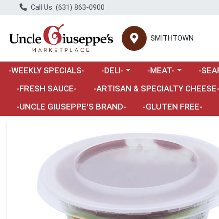
Call Us: (631) 863-0900
SMITHTOWN
Choose a category menu
Choose a category m
Choose 
-WEEKLY SPECIALS-
-DELI-
-MEAT-
-SEA
Choose a category menu
-FRESH SAUCE-
-ARTISAN & SPECIALTY CHEESE
-UNCLE GIUSEPPE'S BRAND-
-GLUTEN FREE-
Product Details Page