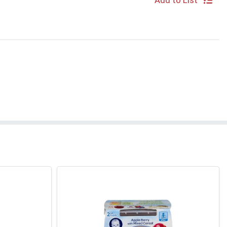
Add to List