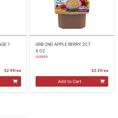
AGE 1
GRB 2ND APPLE BERRY 2CT
8 OZ
GERBER
Product Price
Prod
$2.99/ea
$2.29/ea
Quantity 0
Add to Cart