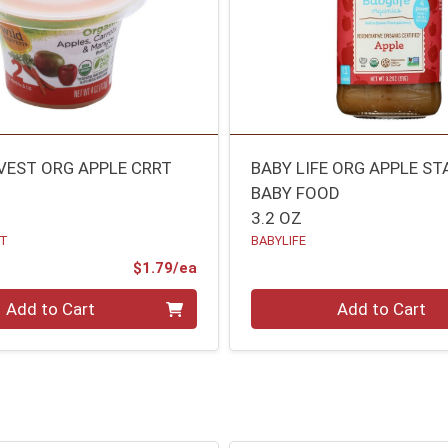
VEST ORG APPLE CRRT
BABY LIFE ORG APPLE ST
BABY FOOD
3.2 OZ
ST
BABYLIFE
Product Price
$1.79/ea
Quantity 0
Add to Cart
Add to Cart