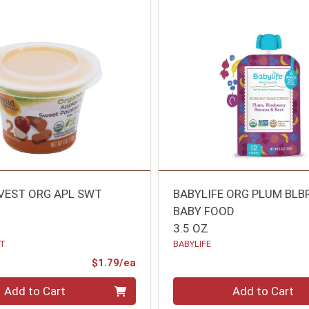
VEST ORG APL SWT
BABYLIFE ORG PLUM BLB
BABY FOOD
3.5 OZ
ST
BABYLIFE
Product Price
$1.79/ea
Quantity 0
Add to Cart
Add to Cart