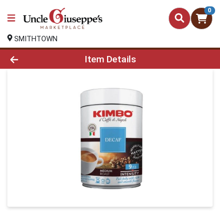
0
SMITHTOWN
Product Details Page
Item Details