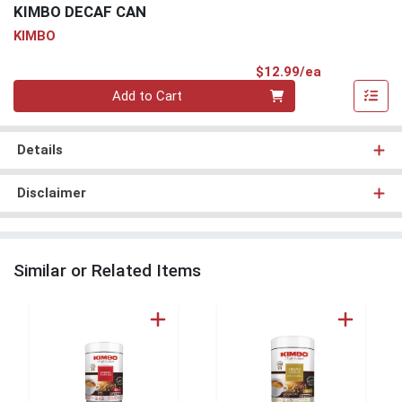
KIMBO DECAF CAN
KIMBO
Product Pri
$12.99/ea
Quantity 0
Add to Cart
Details
Disclaimer
Similar or Related Items