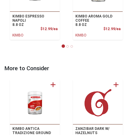
KIMBO ESPRESSO
KIMBO AROMA GOLD
NAPOLI
COFFEE
8.8 OZ
8.8 OZ
Product Price
Product
$12.99/ea
$12.99/ea
KIMBO
KIMBO
More to Consider
KIMBO ANTICA
ZANZIBAR DARK W/
TRADIZIONE GROUND
HAZELNUTS