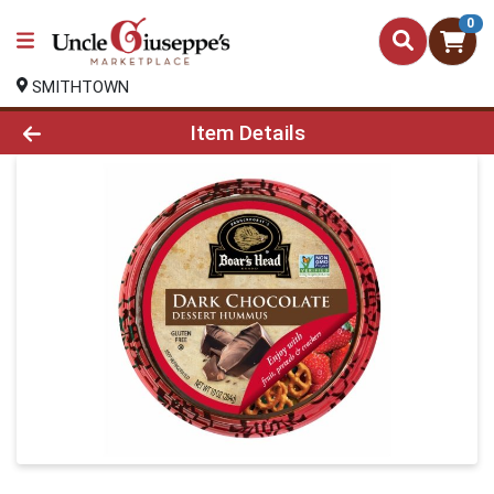
0
SMITHTOWN
Product Details Page
Item Details