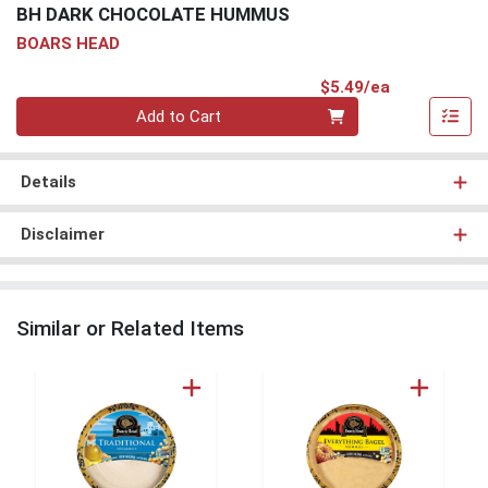
BH DARK CHOCOLATE HUMMUS
BOARS HEAD
Product Pri
$5.49/ea
Quantity 0
Add to Cart
Details
Disclaimer
Similar or Related Items