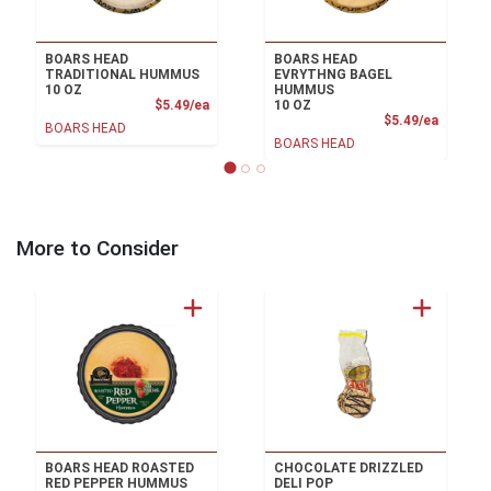
BOARS HEAD
BOARS HEAD
TRADITIONAL HUMMUS
EVRYTHNG BAGEL
10 OZ
HUMMUS
Product Price
$5.49/ea
10 OZ
Product
$5.49/ea
BOARS HEAD
BOARS HEAD
More to Consider
BOARS HEAD ROASTED
CHOCOLATE DRIZZLED
RED PEPPER HUMMUS
DELI POP