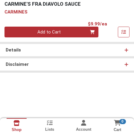
CARMINE'S FRA DIAVOLO SAUCE
CARMINES
Product Pri
$9.99/ea
Quantity 0
Add to Cart
Details
Disclaimer
0
Lists
Account
Cart
Shop