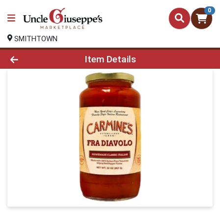
0
SMITHTOWN
Product Details Page
Item Details