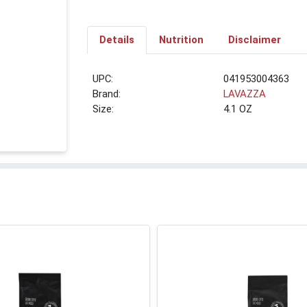
Details
Nutrition
Disclaimer
UPC:
041953004363
Brand:
LAVAZZA
Size:
4.1 OZ