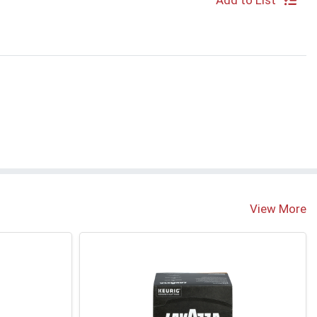
Add to List
View More