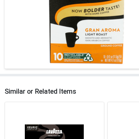
Similar or Related Items