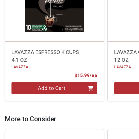
LAVAZZA ESPRESSO K CUPS
LAVAZZA 
4.1 OZ
12 OZ
LAVAZZA
LAVAZZA
Product Price
$15.99/ea
Quantity 0
Quantity 0
Add to Cart
More to Consider