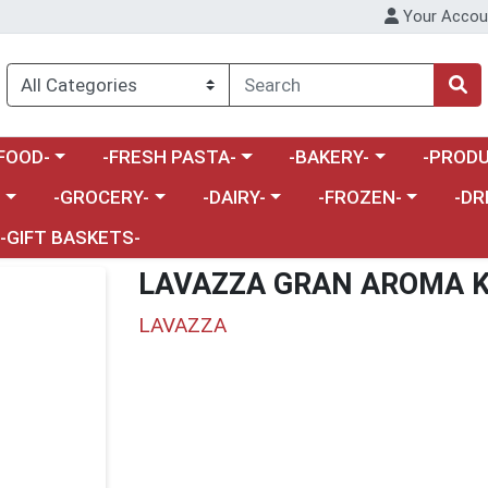
Your Accou
enu
a category menu
Choose a category menu
Choose a category menu
Choose a 
FOOD-
-FRESH PASTA-
-BAKERY-
-PRODU
Choose a category menu
Choose a category menu
Choose a category me
Choos
-
-GROCERY-
-DAIRY-
-FROZEN-
-DR
-GIFT BASKETS-
LAVAZZA GRAN AROMA 
LAVAZZA