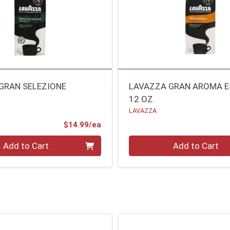
GRAN SELEZIONE
LAVAZZA GRAN AROMA 
12 OZ
LAVAZZA
Product Price
$14.99/ea
Quantity 0
Add to Cart
Add to Cart