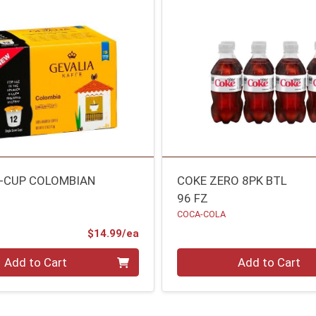
K-CUP COLOMBIAN
COKE ZERO 8PK BTL
96 FZ
COCA-COLA
Product Price
$14.99/ea
Quantity 0
Add to Cart
Add to Cart