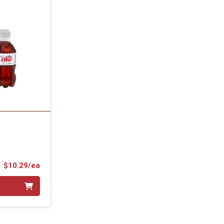
Product Price
$10.29/ea