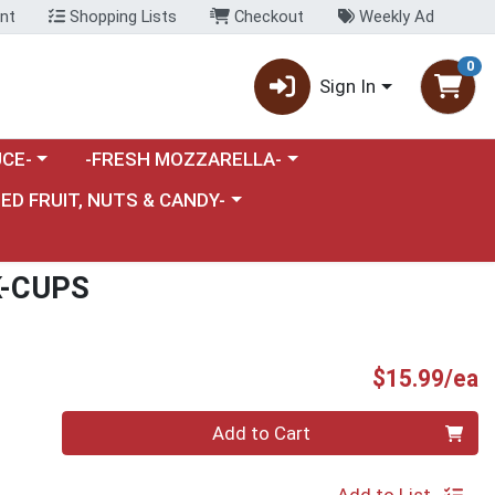
nt
Shopping Lists
Checkout
Weekly Ad
0
Sign In
category menu
Choose a category menu
CE-
-FRESH MOZZARELLA-
nu
e a category menu
IED FRUIT, NUTS & CANDY-
K-CUPS
P
$15.99/ea
Quantity 0
Add to Cart