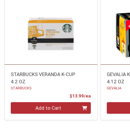
STARBUCKS VERANDA K-CUP
GEVALIA 
4.2 OZ
4.12 OZ
STARBUCKS
GEVALIA
Product Price
$13.99/ea
Quantity 0
Quantity 0
Add to Cart