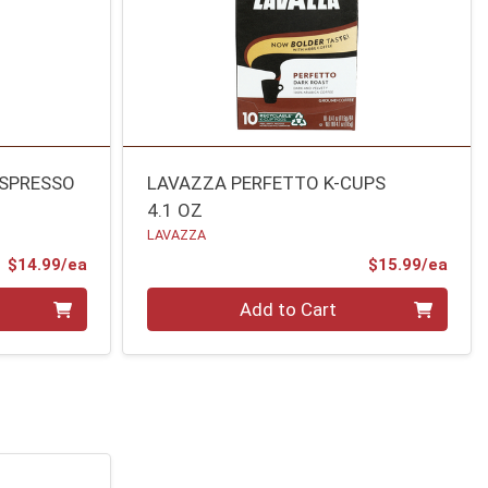
ESPRESSO
LAVAZZA PERFETTO K-CUPS
4.1 OZ
LAVAZZA
Product Price
Prod
$14.99/ea
$15.99/ea
Quantity 0
Add to Cart