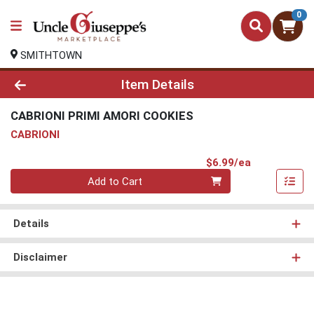
0
SMITHTOWN
Product Details Page
Item Details
CABRIONI PRIMI AMORI COOKIES
CABRIONI
Product Pri
$6.99/ea
Quantity 0
Add to Cart
Details
Disclaimer