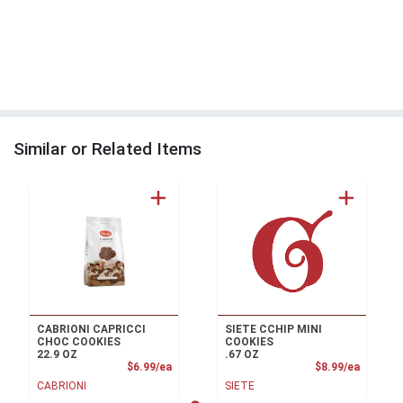
Similar or Related Items
CABRIONI CAPRICCI
SIETE CCHIP MINI
CHOC COOKIES
COOKIES
22.9 OZ
.67 OZ
Product Price
Product
$6.99/ea
$8.99/ea
CABRIONI
SIETE