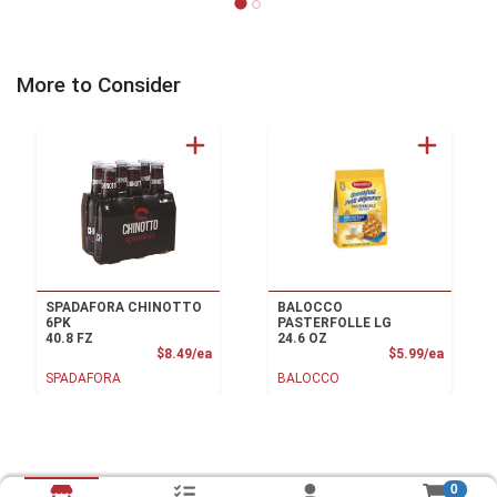
More to Consider
SPADAFORA CHINOTTO
BALOCCO
6PK
PASTERFOLLE LG
40.8 FZ
24.6 OZ
Product Price
Product
$8.49/ea
$5.99/ea
SPADAFORA
BALOCCO
0