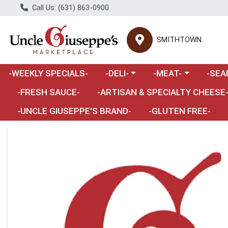
Call Us: (631) 863-0900
SMITHTOWN
Choose a category menu
Choose a category m
Choose 
-WEEKLY SPECIALS-
-DELI-
-MEAT-
-SEA
Choose a category menu
-FRESH SAUCE-
-ARTISAN & SPECIALTY CHEESE
-UNCLE GIUSEPPE'S BRAND-
-GLUTEN FREE-
Product Details Page