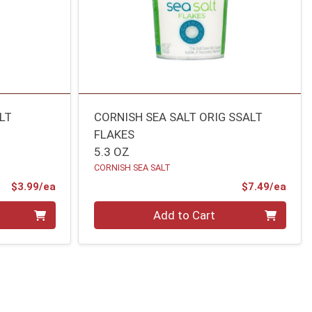
LT
CORNISH SEA SALT ORIG SSALT
FLAKES
5.3 OZ
CORNISH SEA SALT
Product Price
Prod
$3.99/ea
$7.49/ea
Quantity 0
Add to Cart