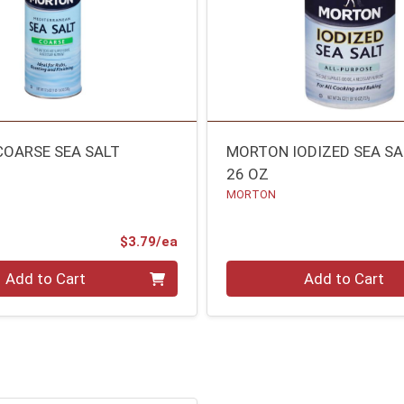
OARSE SEA SALT
MORTON IODIZED SEA SA
26 OZ
MORTON
Product Price
$3.79/ea
Quantity 0
Add to Cart
Add to Cart