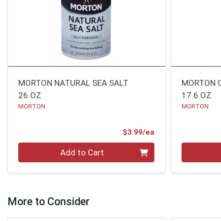
MORTON NATURAL SEA SALT
MORTON C
26 OZ
17.6 OZ
MORTON
MORTON
Product Price
$3.99/ea
Quantity 0
Quantity 0
Add to Cart
More to Consider