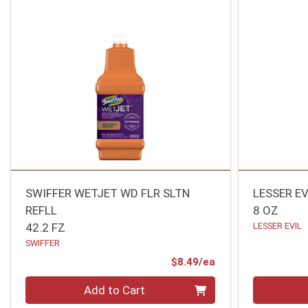
SWIFFER WETJET WD FLR SLTN
LESSER EV
REFLL
8 OZ
42.2 FZ
LESSER EVIL
SWIFFER
Product Price
$8.49/ea
Quantity 0
Quantity 0
Add to Cart