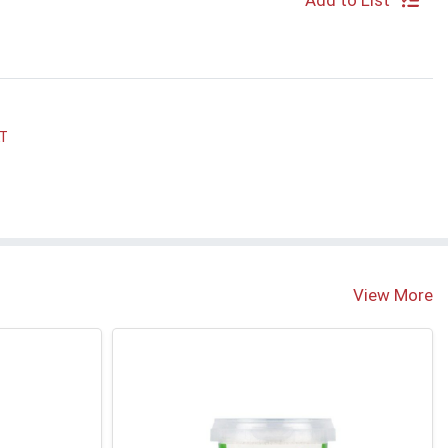
Add to List
LT
View More