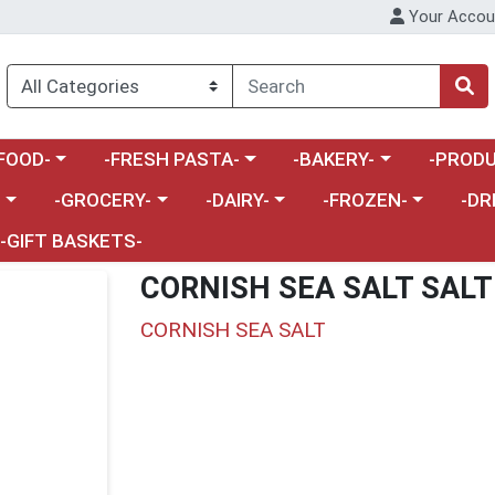
Your Accou
enu
a category menu
Choose a category menu
Choose a category menu
Choose a 
FOOD-
-FRESH PASTA-
-BAKERY-
-PRODU
Choose a category menu
Choose a category menu
Choose a category me
Choos
-
-GROCERY-
-DAIRY-
-FROZEN-
-DR
-GIFT BASKETS-
CORNISH SEA SALT SAL
CORNISH SEA SALT