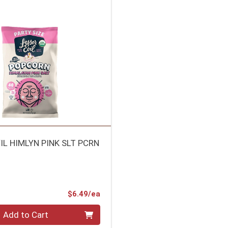
IL HIMLYN PINK SLT PCRN
Product Price
$6.49/ea
Add to Cart