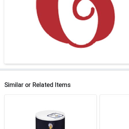
Similar or Related Items