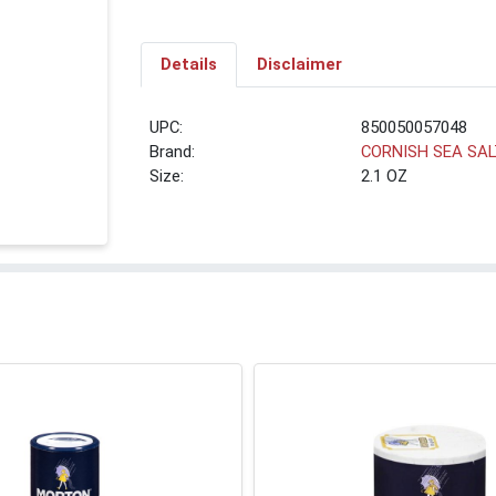
Details
Disclaimer
UPC:
850050057048
Brand:
CORNISH SEA SA
Size:
2.1 OZ