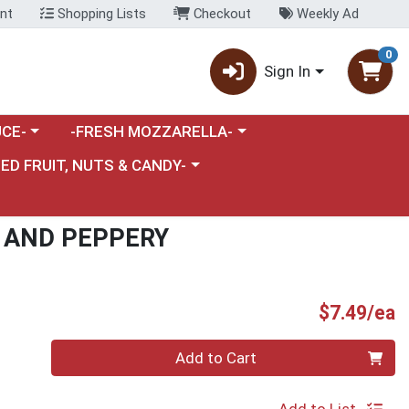
nt
Shopping Lists
Checkout
Weekly Ad
0
Sign In
category menu
Choose a category menu
CE-
-FRESH MOZZARELLA-
nu
e a category menu
IED FRUIT, NUTS & CANDY-
T AND PEPPERY
P
$7.49/ea
Quantity 0
Add to Cart