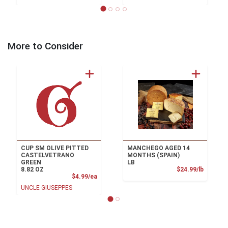
More to Consider
CUP SM OLIVE PITTED
MANCHEGO AGED 14
CASTELVETRANO
MONTHS (SPAIN)
GREEN
LB
Product
8.82 OZ
$24.99/lb
Product Price
$4.99/ea
UNCLE GIUSEPPES