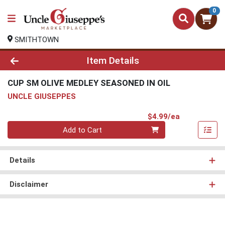
0
SMITHTOWN
Product Details Page
Item Details
CUP SM OLIVE MEDLEY SEASONED IN OIL
UNCLE GIUSEPPES
Product Pri
$4.99/ea
Quantity 0
Add to Cart
Details
Disclaimer