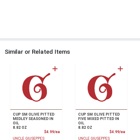
Similar or Related Items
CUP SM OLIVE PITTED
CUP SM OLIVE PITTED
MEDLEY SEASONED IN
FIVE MIXED PITTED IN
OIL
OIL
8.82 OZ
8.82 OZ
Product Price
Product
$4.99/ea
$4.99/ea
UNCLE GIUSEPPES
UNCLE GIUSEPPES