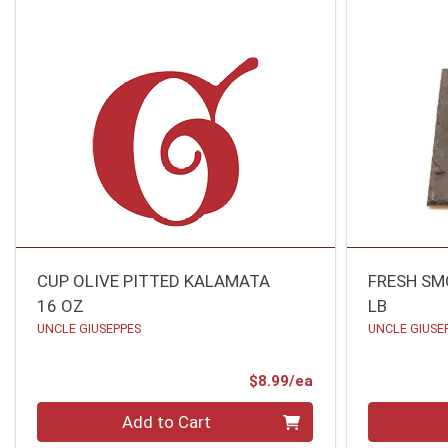
CUP OLIVE PITTED KALAMATA
FRESH S
16 OZ
LB
UNCLE GIUSEPPES
UNCLE GIUSE
Product Price
$8.99/ea
Quantity 0
Quantity 0
Add to Cart