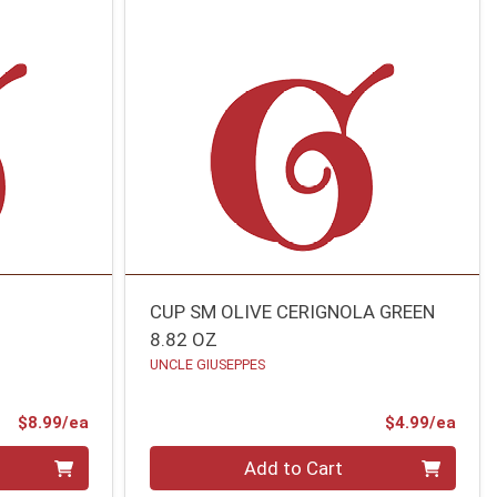
CUP SM OLIVE CERIGNOLA GREEN
8.82 OZ
UNCLE GIUSEPPES
Product Price
Prod
$8.99/ea
$4.99/ea
Quantity 0
Add to Cart