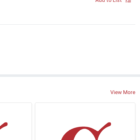
Add to List
S
View More