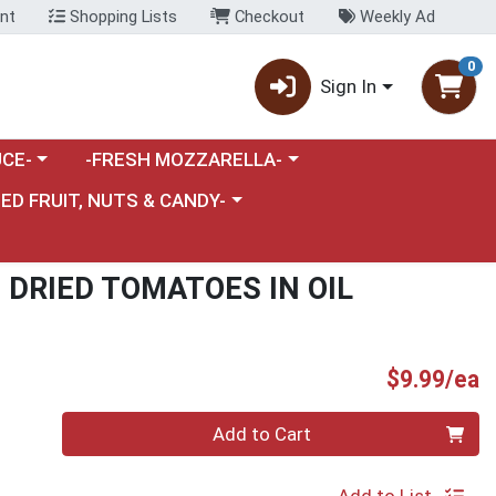
nt
Shopping Lists
Checkout
Weekly Ad
0
Sign In
category menu
Choose a category menu
CE-
-FRESH MOZZARELLA-
nu
e a category menu
IED FRUIT, NUTS & CANDY-
DRIED TOMATOES IN OIL
P
$9.99/ea
Quantity 0
Add to Cart