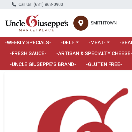
Call Us: (631) 863-0900
SMITHTOWN
Choose a category menu
Choose a category m
Choose 
-WEEKLY SPECIALS-
-DELI-
-MEAT-
-SEA
Choose a category menu
-FRESH SAUCE-
-ARTISAN & SPECIALTY CHEESE
-UNCLE GIUSEPPE'S BRAND-
-GLUTEN FREE-
Product Details Page