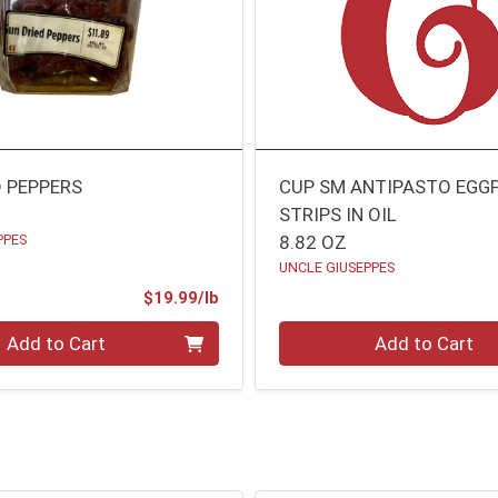
D PEPPERS
CUP SM ANTIPASTO EGG
STRIPS IN OIL
PPES
8.82 OZ
UNCLE GIUSEPPES
Product Price
$19.99/lb
.00 lb
Quantity 0
Add to Cart
Add to Cart