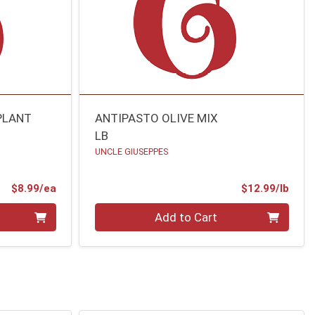
PLANT
ANTIPASTO OLIVE MIX
LB
UNCLE GIUSEPPES
Product Price
Prod
$8.99/ea
$12.99/lb
Quantity 0.00 lb
Add to Cart