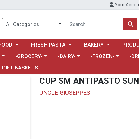
Your Accou
enu
a category menu
Choose a category menu
Choose a category menu
Choose a 
FOOD-
-FRESH PASTA-
-BAKERY-
-PRODU
Choose a category menu
Choose a category menu
Choose a category me
Choos
-
-GROCERY-
-DAIRY-
-FROZEN-
-DR
-GIFT BASKETS-
CUP SM ANTIPASTO SUN 
UNCLE GIUSEPPES