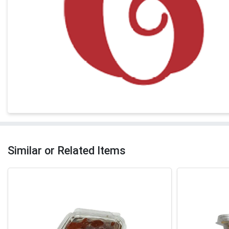
Similar or Related Items