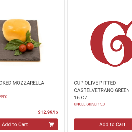
MOKED MOZZARELLA
CUP OLIVE PITTED
CASTELVETRANO GREEN
PPES
16 OZ
UNCLE GIUSEPPES
Product Price
$12.99/lb
.00 lb
Quantity 0
Add to Cart
Add to Cart