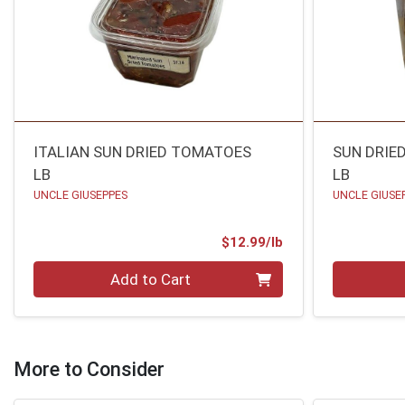
ITALIAN SUN DRIED TOMATOES
SUN DRIE
LB
LB
UNCLE GIUSEPPES
UNCLE GIUSE
Product Price
$12.99/lb
Quantity 0.00 lb
Quantity 0
Add to Cart
More to Consider