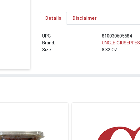
Details
Disclaimer
UPC:
810030605584
Brand:
UNCLE GIUSEPPE
Size:
8.82 OZ