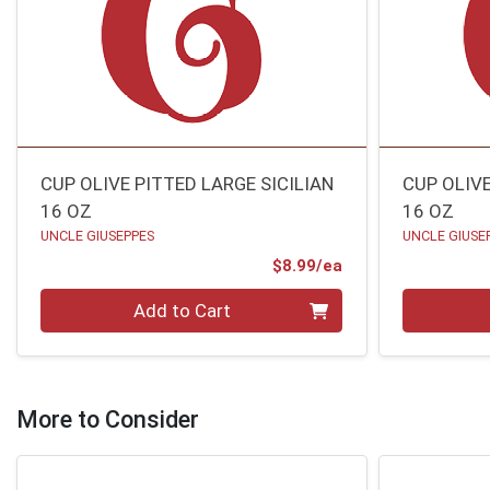
CUP OLIVE PITTED LARGE SICILIAN
CUP OLIV
16 OZ
16 OZ
UNCLE GIUSEPPES
UNCLE GIUSE
Product Price
$8.99/ea
Quantity 0
Quantity 0
Add to Cart
More to Consider