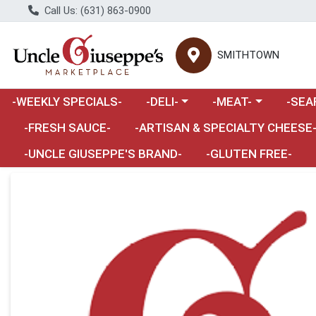
Call Us: (631) 863-0900
SMITHTOWN
Choose a category menu
Choose a category m
Choose 
-WEEKLY SPECIALS-
-DELI-
-MEAT-
-SEA
Choose a category menu
-FRESH SAUCE-
-ARTISAN & SPECIALTY CHEESE
-UNCLE GIUSEPPE'S BRAND-
-GLUTEN FREE-
Product Details Page