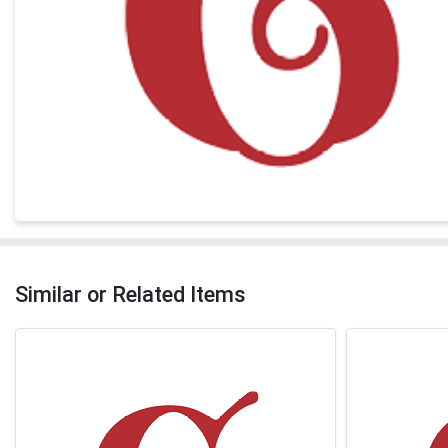
Similar or Related Items