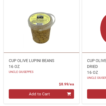
CUP OLIVE LUPINI BEANS
CUP OLIV
16 OZ
DRIED
UNCLE GIUSEPPES
16 OZ
UNCLE GIUSE
Product Price
$8.99/ea
Quantity 0
Quantity 0
Add to Cart