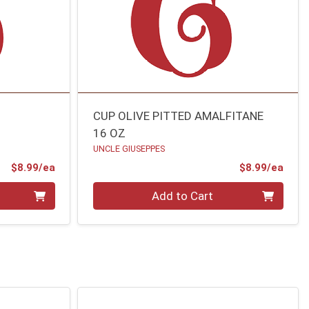
CUP OLIVE PITTED AMALFITANE
16 OZ
UNCLE GIUSEPPES
Product Price
Prod
$8.99/ea
$8.99/ea
Quantity 0
Add to Cart