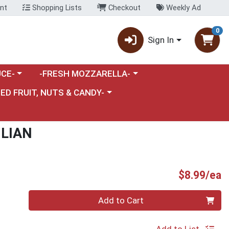
nt
Shopping Lists
Checkout
Weekly Ad
0
Sign In
category menu
Choose a category menu
CE-
-FRESH MOZZARELLA-
nu
e a category menu
IED FRUIT, NUTS & CANDY-
ILIAN
P
$8.99/ea
Quantity 0
Add to Cart