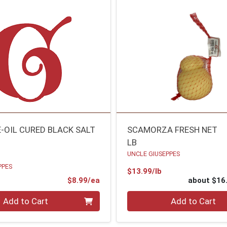
E-OIL CURED BLACK SALT
SCAMORZA FRESH NET
LB
UNCLE GIUSEPPES
PPES
Product Price
$13.99/lb
Product Price
$8.99/ea
about $16
Quantity 0
Add to Cart
Add to Cart