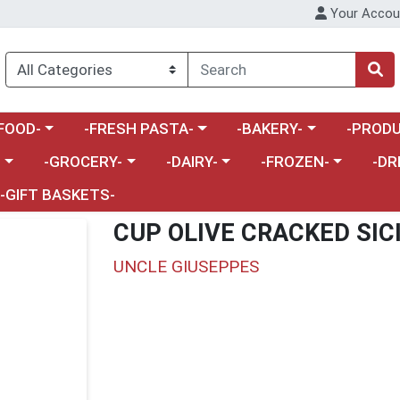
Your Accou
enu
a category menu
Choose a category menu
Choose a category menu
Choose a 
FOOD-
-FRESH PASTA-
-BAKERY-
-PRODU
Choose a category menu
Choose a category menu
Choose a category me
Choos
-
-GROCERY-
-DAIRY-
-FROZEN-
-DR
-GIFT BASKETS-
CUP OLIVE CRACKED SIC
UNCLE GIUSEPPES