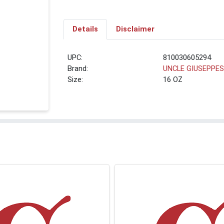
Details
Disclaimer
UPC:
810030605294
Brand:
UNCLE GIUSEPPE
Size:
16 OZ