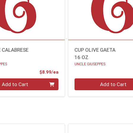
E CALABRESE
CUP OLIVE GAETA
16 OZ
PPES
UNCLE GIUSEPPES
Product Price
$8.99/ea
Quantity 0
Add to Cart
Add to Cart