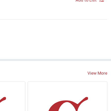
Add to List
S
View More