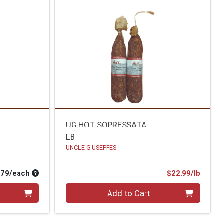
UG HOT SOPRESSATA
LB
UNCLE GIUSEPPES
Average per unit price
Prod
.79/each
$22.99/lb
Quantity 0.00 lb
Add to Cart