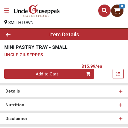
0
SMITHTOWN
Product Details Page
Item Details
MINI PASTRY TRAY - SMALL
UNCLE GIUSEPPES
Product Pri
$15.99/ea
Quantity 0
Add to Cart
Details
Nutrition
Disclaimer