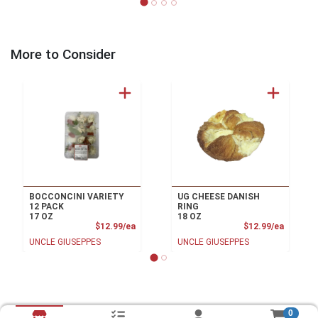
More to Consider
BOCCONCINI VARIETY
UG CHEESE DANISH
12 PACK
RING
17 OZ
18 OZ
Product Price
Product
$12.99/ea
$12.99/ea
UNCLE GIUSEPPES
UNCLE GIUSEPPES
0