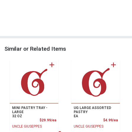
Similar or Related Items
MINI PASTRY TRAY -
UG LARGE ASSORTED
LARGE
PASTRY
32 OZ
EA
Product Price
Product
$29.99/ea
$4.99/ea
UNCLE GIUSEPPES
UNCLE GIUSEPPES