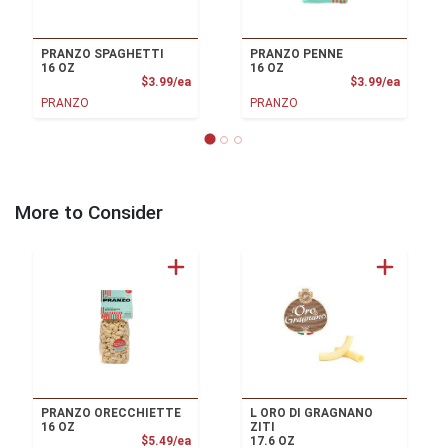
PRANZO SPAGHETTI
PRANZO PENNE
16 OZ
16 OZ
Product Price
Product
$3.99/ea
$3.99/ea
PRANZO
PRANZO
More to Consider
PRANZO ORECCHIETTE
L ORO DI GRAGNANO
16 OZ
ZITI
Product Price
$5.49/ea
17.6 OZ