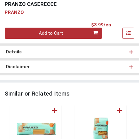
PRANZO CASERECCE
PRANZO
Product Pri
$3.99/ea
Quantity 0
Add to Cart
Details
Disclaimer
Similar or Related Items