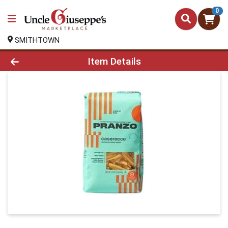
0
SMITHTOWN
Product Details Page
Item Details