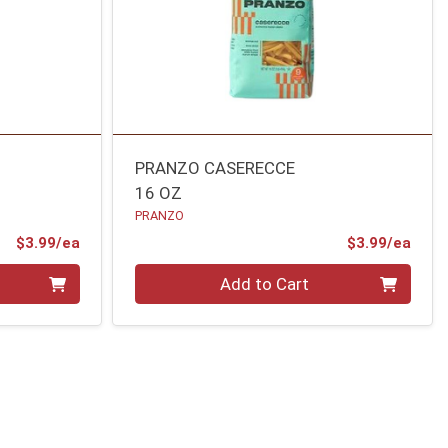
PRANZO CASERECCE
16 OZ
PRANZO
Product Price
Prod
$3.99/ea
$3.99/ea
Quantity 0
Add to Cart