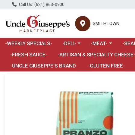
Call Us: (631) 863-0900
SMITHTOWN
Choose a category menu
Choose a category m
Choose 
-WEEKLY SPECIALS-
-DELI-
-MEAT-
-SEA
Choose a category menu
-FRESH SAUCE-
-ARTISAN & SPECIALTY CHEESE
-UNCLE GIUSEPPE'S BRAND-
-GLUTEN FREE-
Product Details Page