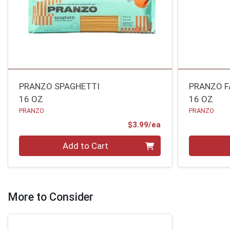
PRANZO SPAGHETTI
PRANZO F
16 OZ
16 OZ
PRANZO
PRANZO
Product Price
$3.99/ea
Quantity 0
Quantity 0
Add to Cart
More to Consider