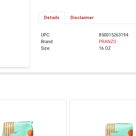
Details
Disclaimer
UPC:
850015263194
Brand:
PRANZO
Size:
16 OZ