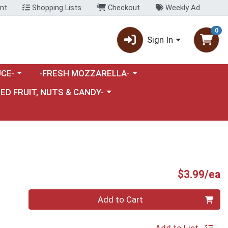
nt
Shopping Lists
Checkout
Weekly Ad
0
Sign In
category menu
Choose a category menu
CE-
-FRESH MOZZARELLA-
nu
e a category menu
IED FRUIT, NUTS & CANDY-
P
$3.99/ea
Quantity 0
Add to Cart