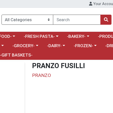
Your Accou
enu
a category menu
Choose a category menu
Choose a category menu
Choose a 
FOOD-
-FRESH PASTA-
-BAKERY-
-PRODU
Choose a category menu
Choose a category menu
Choose a category me
Choos
-
-GROCERY-
-DAIRY-
-FROZEN-
-DR
-GIFT BASKETS-
PRANZO FUSILLI
PRANZO