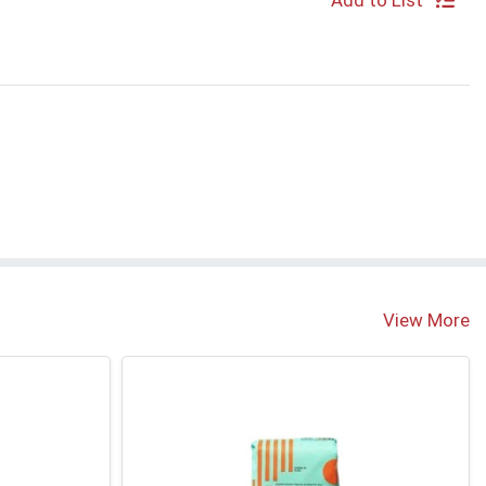
Add to List
View More