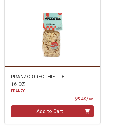
PRANZO ORECCHIETTE
16 OZ
PRANZO
Product Price
$5.49/ea
Quantity 0
Add to Cart