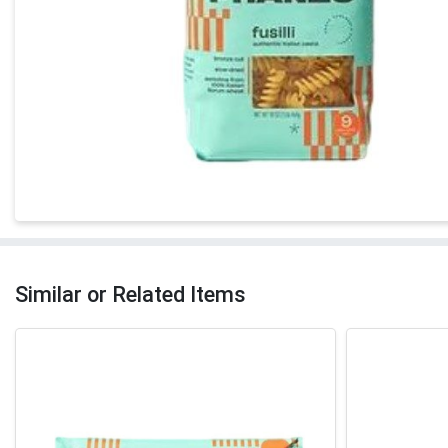
Similar or Related Items