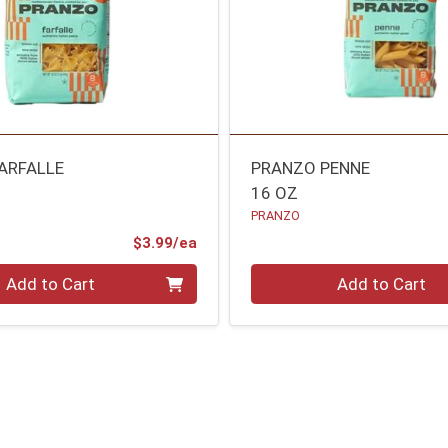
ARFALLE
PRANZO PENNE
16 OZ
PRANZO
Product Price
$3.99/ea
Quantity 0
Add to Cart
Add to Cart