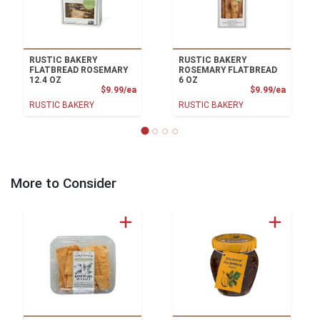
RUSTIC BAKERY
RUSTIC BAKERY
FLATBREAD ROSEMARY
ROSEMARY FLATBREAD
12.4 OZ
6 OZ
Product Price
Product
$9.99/ea
$9.99/ea
RUSTIC BAKERY
RUSTIC BAKERY
More to Consider