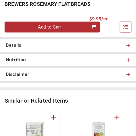
BREWERS ROSEMARY FLATBREADS
Product Pri
$9.99/ea
Quantity 0
Add to Cart
Details
Nutrition
Disclaimer
Similar or Related Items