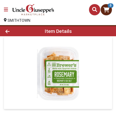
0
SMITHTOWN
Product Details Page
Item Details