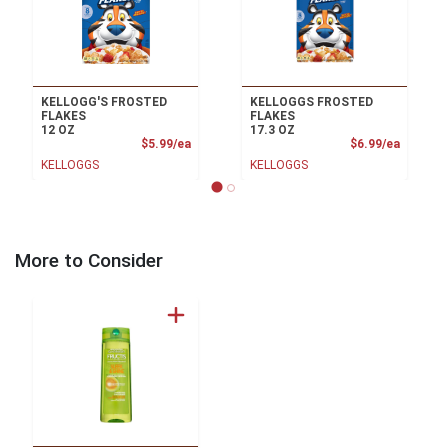
KELLOGG'S FROSTED
KELLOGGS FROSTED
FLAKES
FLAKES
12 OZ
17.3 OZ
Product Price
Product
$5.99/ea
$6.99/ea
KELLOGGS
KELLOGGS
More to Consider