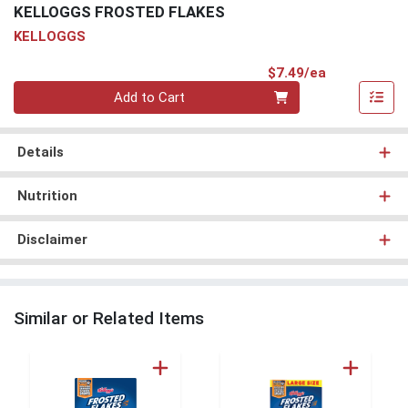
KELLOGGS FROSTED FLAKES
KELLOGGS
Product Pri
$7.49/ea
Quantity 0
Add to Cart
Details
Nutrition
Disclaimer
Similar or Related Items