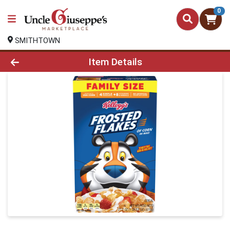
0
SMITHTOWN
Product Details Page
Item Details