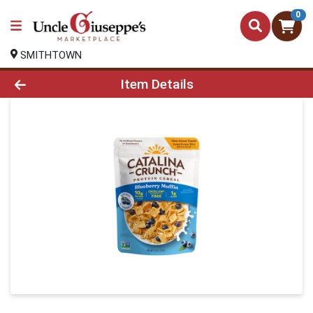
0
SMITHTOWN
Product Details Page
Item Details