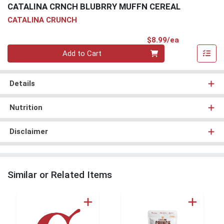
CATALINA CRNCH BLUBRRY MUFFN CEREAL
CATALINA CRUNCH
Product Pri
$8.99/ea
Quantity 0
Add to Cart
Details
Nutrition
Disclaimer
Similar or Related Items