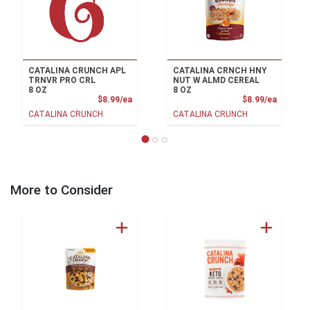
CATALINA CRUNCH APL
CATALINA CRNCH HNY
TRNVR PRO CRL
NUT W ALMD CEREAL
8 OZ
8 OZ
Product Price
Product
$8.99/ea
$8.99/ea
CATALINA CRUNCH
CATALINA CRUNCH
More to Consider