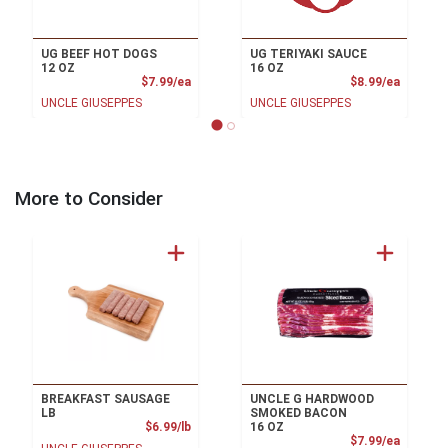
UG BEEF HOT DOGS
UG TERIYAKI SAUCE
12 OZ
16 OZ
Product Price
Product
$7.99/ea
$8.99/ea
UNCLE GIUSEPPES
UNCLE GIUSEPPES
More to Consider
BREAKFAST SAUSAGE
UNCLE G HARDWOOD
LB
SMOKED BACON
Product Price
$6.99/lb
16 OZ
Product
$7.99/ea