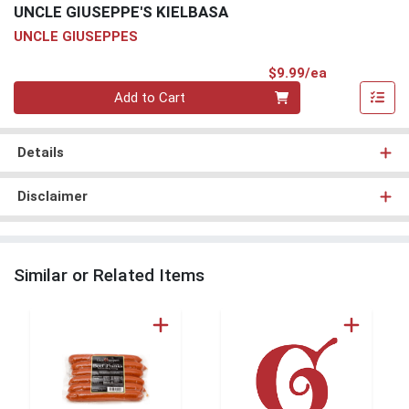
UNCLE GIUSEPPE'S KIELBASA
UNCLE GIUSEPPES
Product Pri
$9.99/ea
Quantity 0
Add to Cart
Details
Disclaimer
Similar or Related Items