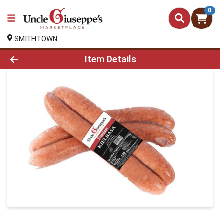
0
SMITHTOWN
Product Details Page
Item Details