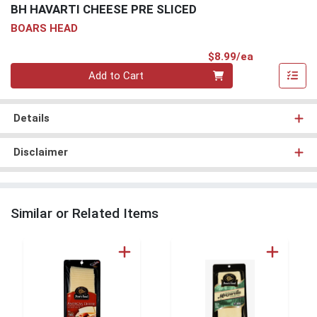
BH HAVARTI CHEESE PRE SLICED
BOARS HEAD
Product Pri
$8.99/ea
Quantity 0
Add to Cart
Details
Disclaimer
Similar or Related Items