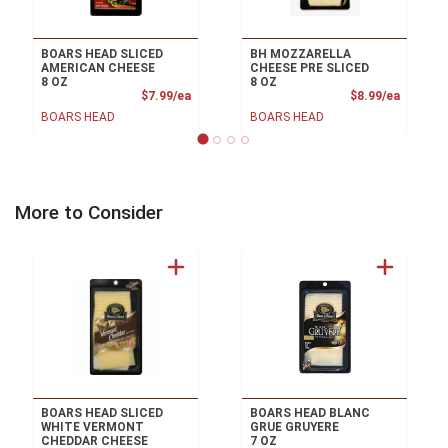
BOARS HEAD SLICED
BH MOZZARELLA
AMERICAN CHEESE
CHEESE PRE SLICED
8 OZ
8 OZ
Product Price
Product
$7.99/ea
$8.99/ea
BOARS HEAD
BOARS HEAD
More to Consider
BOARS HEAD SLICED
BOARS HEAD BLANC
WHITE VERMONT
GRUE GRUYERE
CHEDDAR CHEESE
7 OZ