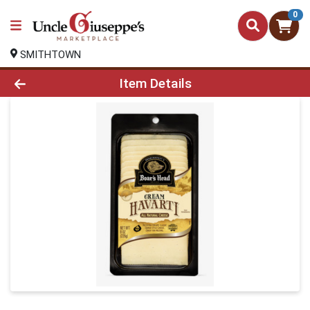
0
SMITHTOWN
Product Details Page
Item Details