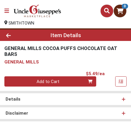
0
SMITHTOWN
Product Details Page
Item Details
GENERAL MILLS COCOA PUFFS CHOCOLATE OAT
BARS
GENERAL MILLS
Product Pri
$5.49/ea
Quantity 0
Add to Cart
Details
Disclaimer