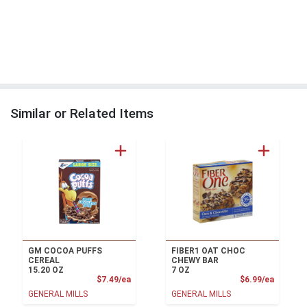
Similar or Related Items
GM COCOA PUFFS
FIBER1 OAT CHOC
CEREAL
CHEWY BAR
15.20 OZ
7 OZ
Product Price
Product
$7.49/ea
$6.99/ea
GENERAL MILLS
GENERAL MILLS