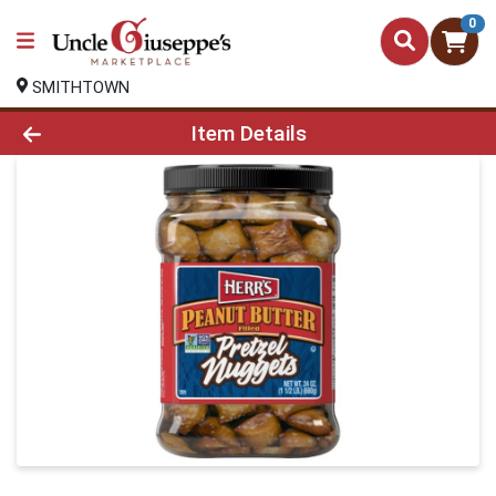
0
SMITHTOWN
Product Details Page
Item Details