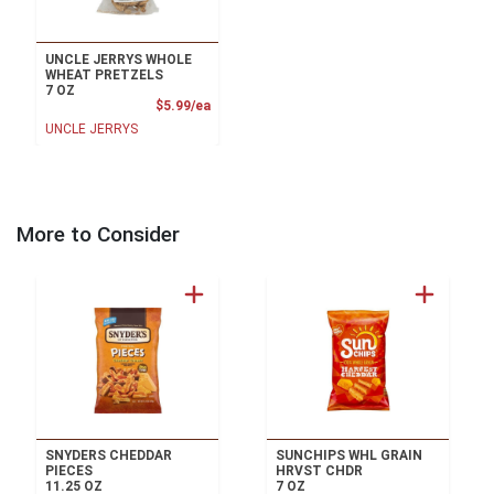
UNCLE JERRYS WHOLE
WHEAT PRETZELS
7 OZ
Product Price
$5.99/ea
UNCLE JERRYS
More to Consider
SNYDERS CHEDDAR
SUNCHIPS WHL GRAIN
PIECES
HRVST CHDR
11.25 OZ
7 OZ