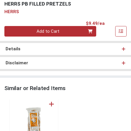
HERRS PB FILLED PRETZELS
HERRS
Product Pri
$9.49/ea
Quantity 0
Add to Cart
Details
Disclaimer
Similar or Related Items