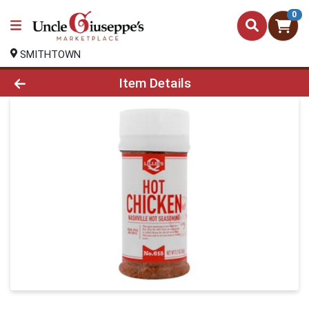
0
SMITHTOWN
Product Details Page
Item Details