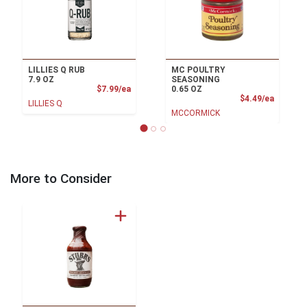
LILLIES Q RUB
MC POULTRY
7.9 OZ
SEASONING
Product Price
$7.99/ea
0.65 OZ
Product
$4.49/ea
LILLIES Q
MCCORMICK
More to Consider