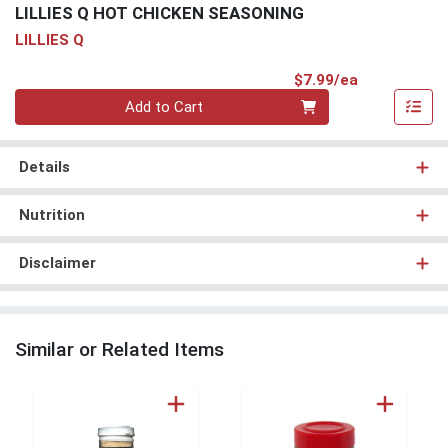
LILLIES Q HOT CHICKEN SEASONING
LILLIES Q
Product Pri
$7.99/ea
Quantity 0
Add to Cart
Details
Nutrition
Disclaimer
Similar or Related Items