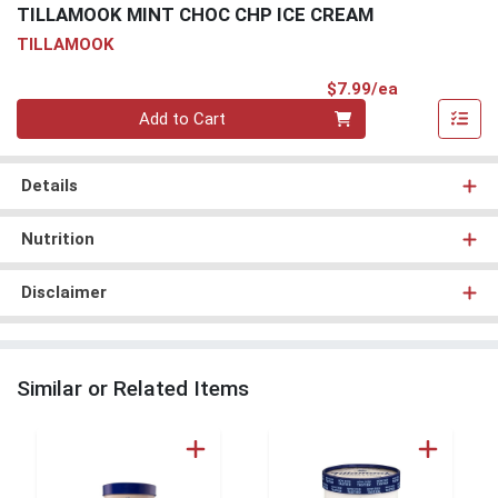
TILLAMOOK MINT CHOC CHP ICE CREAM
TILLAMOOK
Product Pri
$7.99/ea
Quantity 0
Add to Cart
Details
Nutrition
Disclaimer
Similar or Related Items