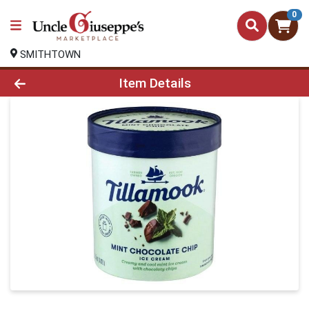
0
SMITHTOWN
Product Details Page
Item Details