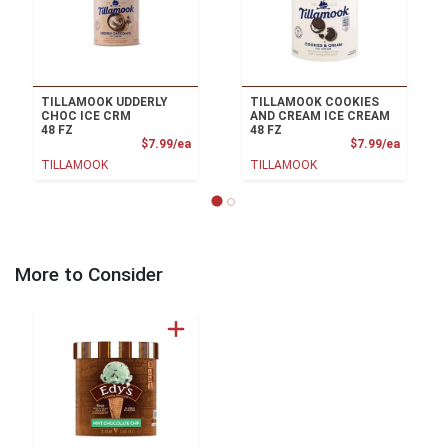
TILLAMOOK UDDERLY
TILLAMOOK COOKIES
CHOC ICE CRM
AND CREAM ICE CREAM
48 FZ
48 FZ
Product Price
Product
$7.99/ea
$7.99/ea
TILLAMOOK
TILLAMOOK
More to Consider