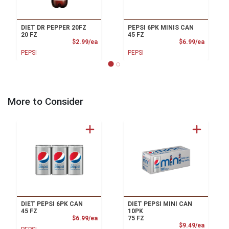
DIET DR PEPPER 20FZ
PEPSI 6PK MINIS CAN
20 FZ
45 FZ
Product Price
Product
$2.99/ea
$6.99/ea
PEPSI
PEPSI
More to Consider
DIET PEPSI 6PK CAN
DIET PEPSI MINI CAN
45 FZ
10PK
Product Price
$6.99/ea
75 FZ
Product
$9.49/ea