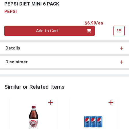
PEPSI DIET MINI 6 PACK
PEPSI
Product Pri
$6.99/ea
Quantity 0
Add to Cart
Details
Disclaimer
Similar or Related Items