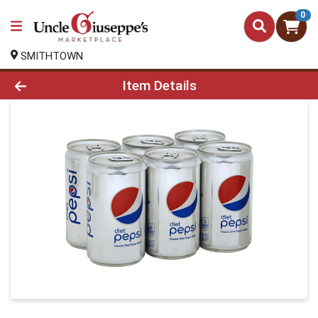
0
SMITHTOWN
Product Details Page
Item Details